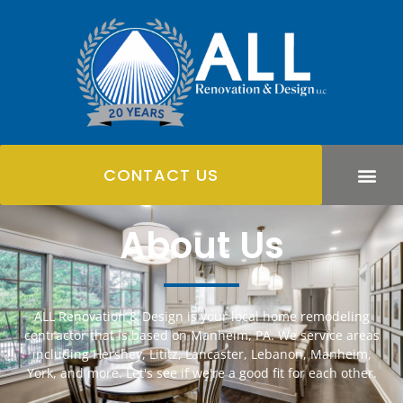
CONTACT US
About Us
ALL Renovation & Design is your local home remodeling
contractor that is based on Manheim, PA. We service areas
including Hershey, Lititz, Lancaster, Lebanon, Manheim,
York, and more. Let's see if we're a good fit for each other.