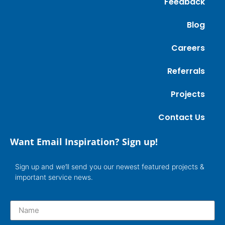
Feedback
Blog
Careers
Referrals
Projects
Contact Us
Want Email Inspiration? Sign up!
Sign up and we’ll send you our newest featured projects &
important service news.