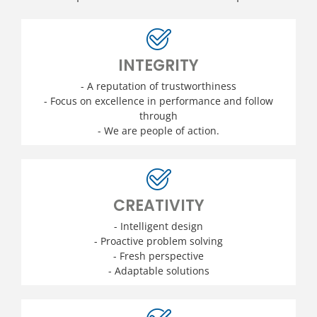
INTEGRITY
- A reputation of trustworthiness
- Focus on excellence in performance and follow
through
- We are people of action.
CREATIVITY
- Intelligent design
- Proactive problem solving
- Fresh perspective
- Adaptable solutions