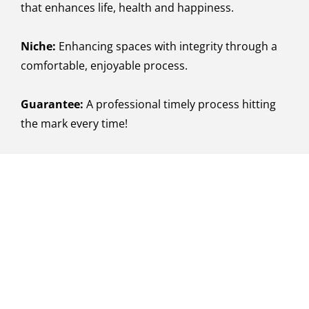
that enhances life, health and happiness.
Niche:
Enhancing spaces with integrity through a
comfortable, enjoyable process.
Guarantee:
A professional timely process hitting
the mark every time!
Let's Talk About Your
Project!
You're one step closer to your dream