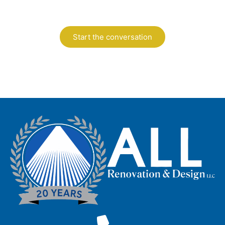
design.
Start the conversation