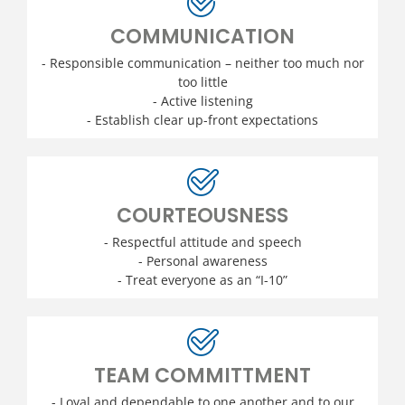
COMMUNICATION
- Responsible communication – neither too much nor
too little
- Active listening
- Establish clear up-front expectations
COURTEOUSNESS
- Respectful attitude and speech
- Personal awareness
- Treat everyone as an “I-10”
TEAM COMMITTMENT
- Loyal and dependable to one another and to our