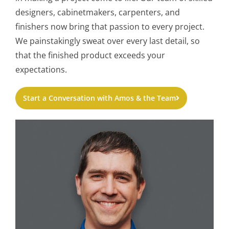
designers, cabinetmakers, carpenters, and
finishers now bring that passion to every project.
We painstakingly sweat over every last detail, so
that the finished product exceeds your
expectations.
Start a Conversation with Amos & the Team