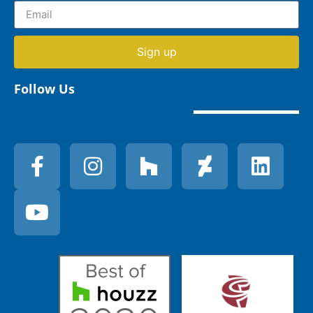
Sign up
Follow Us