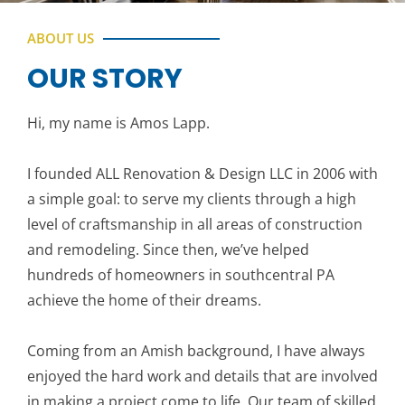
ABOUT US
OUR STORY
Hi, my name is Amos Lapp.
I founded ALL Renovation & Design LLC in 2006 with
a simple goal: to serve my clients through a high
level of craftsmanship in all areas of construction
and remodeling. Since then, we’ve helped
hundreds of homeowners in southcentral PA
achieve the home of their dreams.
Coming from an Amish background, I have always
enjoyed the hard work and details that are involved
in making a project come to life. Our team of skilled