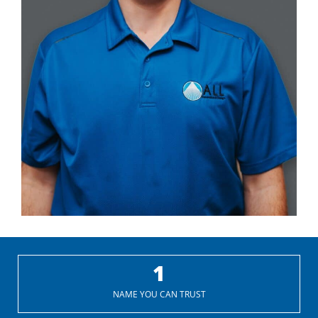
1
NAME YOU CAN TRUST