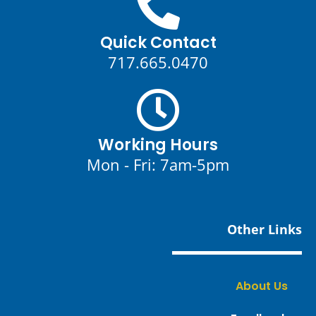
Quick Contact
717.665.0470
Working Hours
Mon - Fri: 7am-5pm
Other Links
About Us