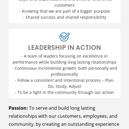
customers
- Knowing that we are part of a bigger purpose
- Shared success and shared responsibility
LEADERSHIP IN ACTION
- A team of leaders focusing on excellence in
performance while building long lasting relationships
- Continuous incremental growth, both personally and
professionally
- Follow a consistent and intentional process – Plan,
Do, Study, Adjust
- To be a light in the community through our action
Passion:
To serve and build long lasting
relationships with our customers, employees, and
community, by creating an outstanding experience