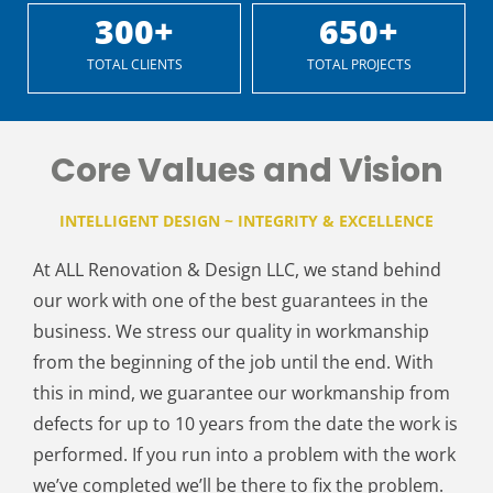
300
+
650
+
TOTAL CLIENTS
TOTAL PROJECTS
Core Values and Vision
INTELLIGENT DESIGN ~ INTEGRITY & EXCELLENCE
At ALL Renovation & Design LLC, we stand behind
our work with one of the best guarantees in the
business. We stress our quality in workmanship
from the beginning of the job until the end. With
this in mind, we guarantee our workmanship from
defects for up to 10 years from the date the work is
performed. If you run into a problem with the work
we’ve completed we’ll be there to fix the problem.