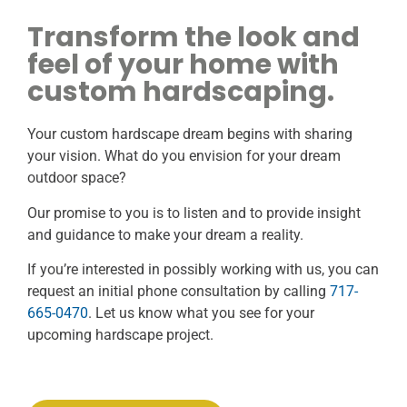
Transform the look and
feel of your home with
custom hardscaping.
Your custom hardscape dream begins with sharing
your vision. What do you envision for your dream
outdoor space?
Our promise to you is to listen and to provide insight
and guidance to make your dream a reality.
If you’re interested in possibly working with us, you can
request an initial phone consultation by calling
717-
665-0470
. Let us know what you see for your
upcoming hardscape project.