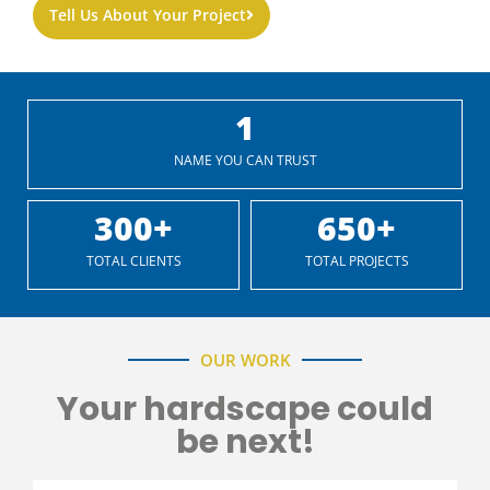
Tell Us About Your Project
1
NAME YOU CAN TRUST
300
+
650
+
TOTAL CLIENTS
TOTAL PROJECTS
OUR WORK
Your hardscape could
be next!