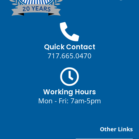
Quick Contact
717.665.0470
Working Hours
Mon - Fri: 7am-5pm
Other Links