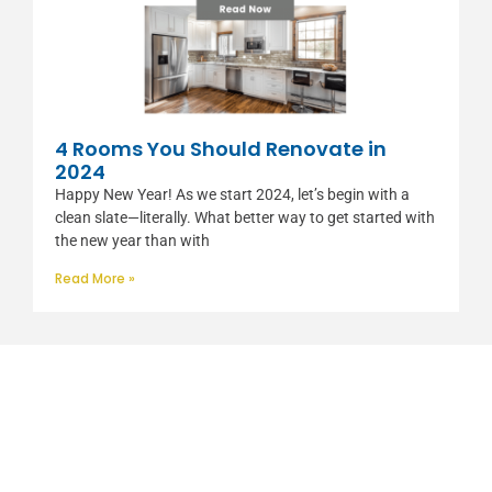
4 Rooms You Should Renovate in
2024
Happy New Year! As we start 2024, let’s begin with a
clean slate—literally. What better way to get started with
the new year than with
Read More »