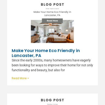
Make Your Home Eco Friendly in
Lancaster, PA
Since the early 2000s, many homeowners have eagerly
been looking for ways to improve their home for not only
functionality and beauty, but also for
Read More »