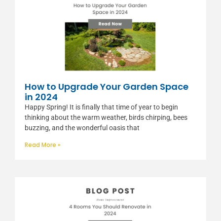
How to Upgrade Your Garden Space
in 2024
Happy Spring! It is finally that time of year to begin
thinking about the warm weather, birds chirping, bees
buzzing, and the wonderful oasis that
Read More »