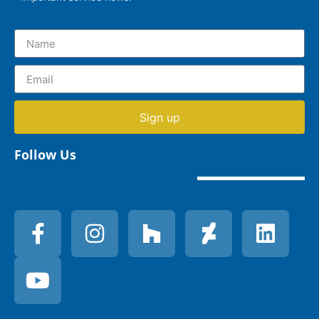
Sign up
Follow Us