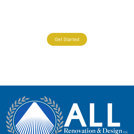
Contact Us
A Professional Timely Process, Hitting
the Mark Every Time
Get Started