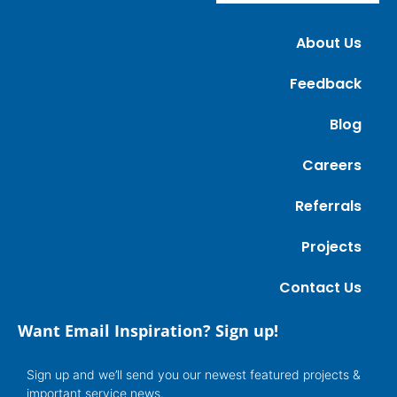
About Us
Feedback
Blog
Careers
Referrals
Projects
Contact Us
Want Email Inspiration? Sign up!
Sign up and we’ll send you our newest featured projects &
important service news.