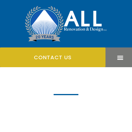
CONTACT US
Hardscaping
We're devoted to doing the best work we can for you to
transform your outdoor space with beautiful hardscape
designs.