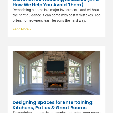
How We Help You Avoid Them)
Remodeling a home is a major investment—and without
the right guidance, it can come with costly mistakes. Too
often, homeowners learn lessons the hard way.
Read More »
Designing Spaces for Entertaining:
Kitchens, Patios & Great Rooms
Entertaining at home is more enjoyable when your space