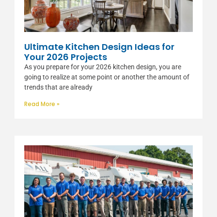
Ultimate Kitchen Design Ideas for
Your 2026 Projects
As you prepare for your 2026 kitchen design, you are
going to realize at some point or another the amount of
trends that are already
Read More »