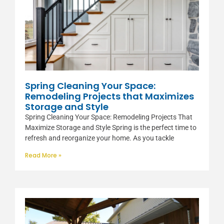
Spring Cleaning Your Space:
Remodeling Projects that Maximizes
Storage and Style
Spring Cleaning Your Space: Remodeling Projects That
Maximize Storage and Style Spring is the perfect time to
refresh and reorganize your home. As you tackle
Read More »