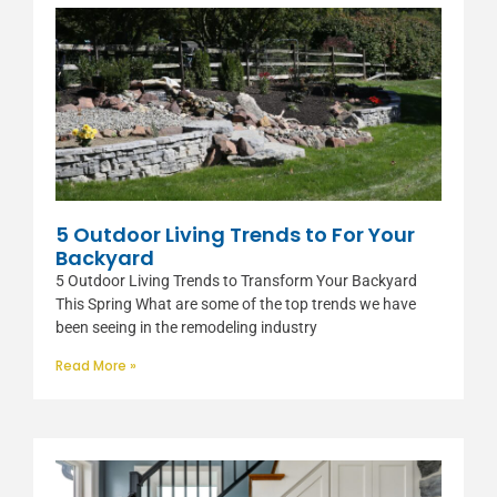
5 Outdoor Living Trends to For Your
Backyard
5 Outdoor Living Trends to Transform Your Backyard
This Spring What are some of the top trends we have
been seeing in the remodeling industry
Read More »