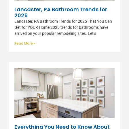
Lancaster, PA Bathroom Trends for
2025
Lancaster, PA Bathroom Trends for 2025 That You Can
Get for YOUR Home 2025 trends for bathrooms have
arrived on your popular remodeling sites. Let’s
Read More »
Everything You Need to Know About