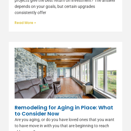
projects give the best return on investment? The answer
depends on your goals, but certain upgrades
consistently offer
Read More »
Remodeling for Aging in Place: What
to Consider Now
Are you aging, or do you have loved ones that you want
to have move in with you that are beginning to reach