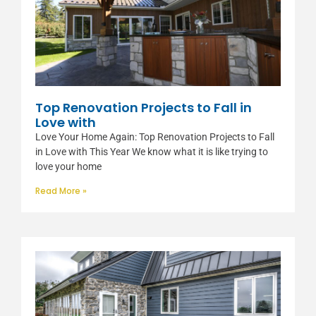
Top Renovation Projects to Fall in
Love with
Love Your Home Again: Top Renovation Projects to Fall
in Love with This Year We know what it is like trying to
love your home
Read More »