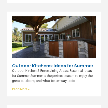
Outdoor Kitchens: Ideas for Summer
Outdoor Kitchen & Entertaining Areas: Essential Ideas
for Summer Summer is the perfect season to enjoy the
great outdoors, and what better way to do
Read More »