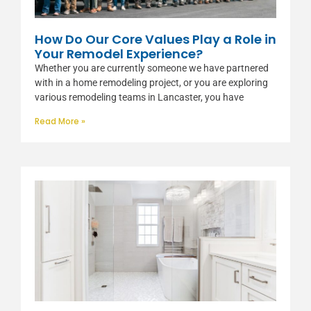
How Do Our Core Values Play a Role in
Your Remodel Experience?
Whether you are currently someone we have partnered
with in a home remodeling project, or you are exploring
various remodeling teams in Lancaster, you have
Read More »