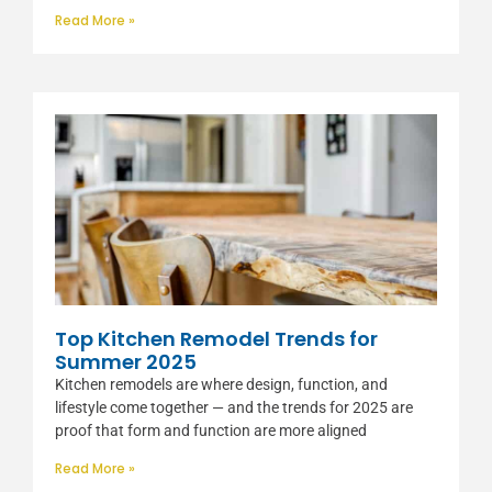
Read More »
Top Kitchen Remodel Trends for
Summer 2025
Kitchen remodels are where design, function, and
lifestyle come together — and the trends for 2025 are
proof that form and function are more aligned
Read More »