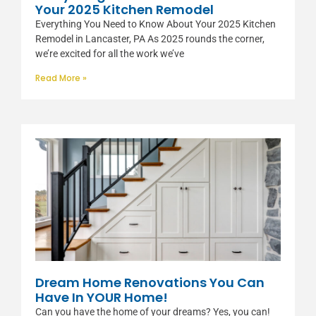
Your 2025 Kitchen Remodel
Everything You Need to Know About Your 2025 Kitchen
Remodel in Lancaster, PA As 2025 rounds the corner,
we’re excited for all the work we’ve
Read More »
Dream Home Renovations You Can
Have In YOUR Home!
Can you have the home of your dreams? Yes, you can!