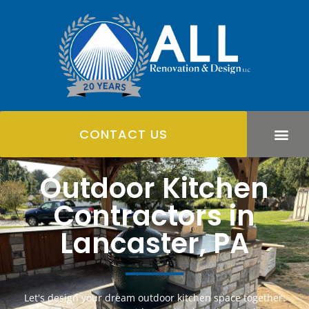
CONTACT US
Outdoor Kitchen
Contractors in
Lancaster, PA
Let's design your dream outdoor kitchen space together.