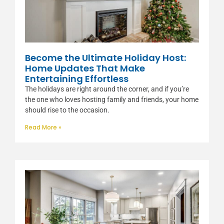
Become the Ultimate Holiday Host:
Home Updates That Make
Entertaining Effortless
The holidays are right around the corner, and if you’re
the one who loves hosting family and friends, your home
should rise to the occasion.
Read More »