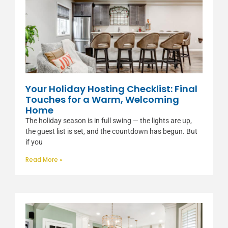
Your Holiday Hosting Checklist: Final
Touches for a Warm, Welcoming
Home
The holiday season is in full swing — the lights are up,
the guest list is set, and the countdown has begun. But
if you
Read More »