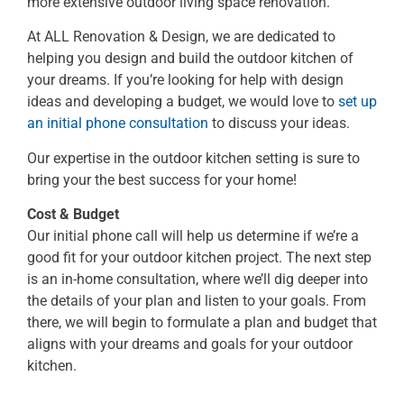
more extensive outdoor living space renovation.
At ALL Renovation & Design, we are dedicated to
helping you design and build the outdoor kitchen of
your dreams. If you’re looking for help with design
ideas and developing a budget, we would love to
set up
an initial phone consultation
to discuss your ideas.
Our expertise in the outdoor kitchen setting is sure to
bring your the best success for your home!
Cost & Budget
Our initial phone call will help us determine if we’re a
good fit for your outdoor kitchen project. The next step
is an in-home consultation, where we’ll dig deeper into
the details of your plan and listen to your goals. From
there, we will begin to formulate a plan and budget that
aligns with your dreams and goals for your outdoor
kitchen.