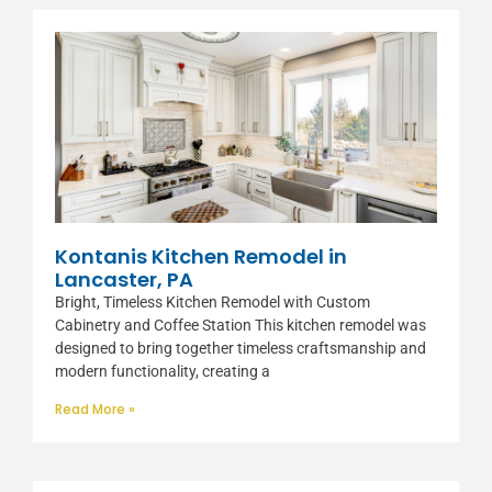
Kontanis Kitchen Remodel in
Lancaster, PA
Bright, Timeless Kitchen Remodel with Custom
Cabinetry and Coffee Station This kitchen remodel was
designed to bring together timeless craftsmanship and
modern functionality, creating a
Read More »