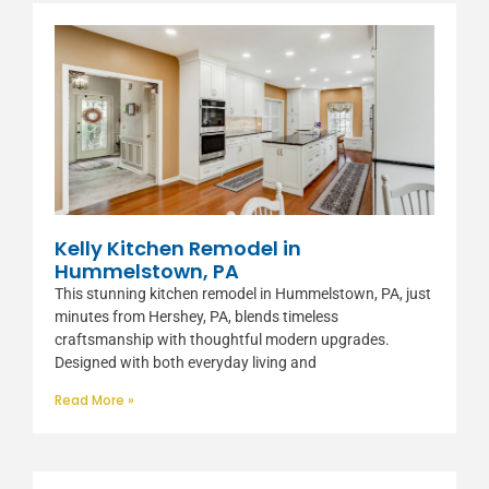
Kelly Kitchen Remodel in
Hummelstown, PA
This stunning kitchen remodel in Hummelstown, PA, just
minutes from Hershey, PA, blends timeless
craftsmanship with thoughtful modern upgrades.
Designed with both everyday living and
Read More »