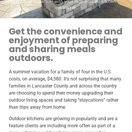
It's time to partner with your local outdoor kitchen
contractor.
Get the convenience and
enjoyment of preparing
and sharing meals
outdoors.
A summer vacation for a family of four in the U.S.
costs, on average, $4,580. It’s not surprising that many
families in Lancaster County and across the country
are choosing to spend their money upgrading their
outdoor living spaces and taking “staycations” rather
than trips away from home.
Outdoor kitchens are growing in popularity and are a
feature clients are including more often as part of a