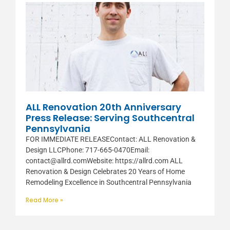
ALL Renovation 20th Anniversary
Press Release: Serving Southcentral
Pennsylvania
FOR IMMEDIATE RELEASEContact: ALL Renovation &
Design LLCPhone: 717-665-0470Email:
contact@allrd.comWebsite: https://allrd.com ALL
Renovation & Design Celebrates 20 Years of Home
Remodeling Excellence in Southcentral Pennsylvania
Read More »