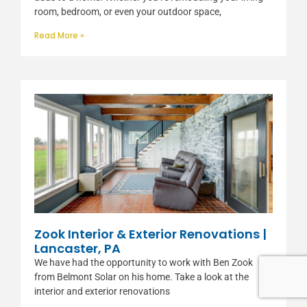
room, bedroom, or even your outdoor space,
Read More »
Zook Interior & Exterior Renovations |
Lancaster, PA
We have had the opportunity to work with Ben Zook
from Belmont Solar on his home. Take a look at the
interior and exterior renovations