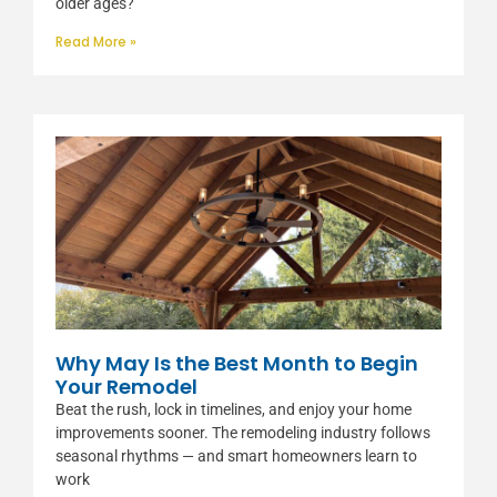
older ages?
Read More »
Why May Is the Best Month to Begin
Your Remodel
Beat the rush, lock in timelines, and enjoy your home
improvements sooner. The remodeling industry follows
seasonal rhythms — and smart homeowners learn to
work