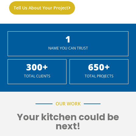
Tell Us About Your Project
1
NAME YOU CAN TRUST
300
+
650
+
TOTAL CLIENTS
TOTAL PROJECTS
OUR WORK
Your kitchen could be
next!