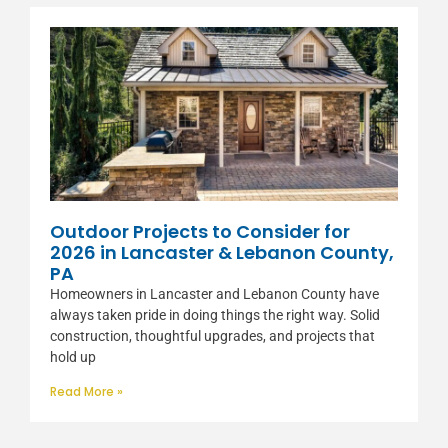
Outdoor Projects to Consider for
2026 in Lancaster & Lebanon County,
PA
Homeowners in Lancaster and Lebanon County have
always taken pride in doing things the right way. Solid
construction, thoughtful upgrades, and projects that
hold up
Read More »