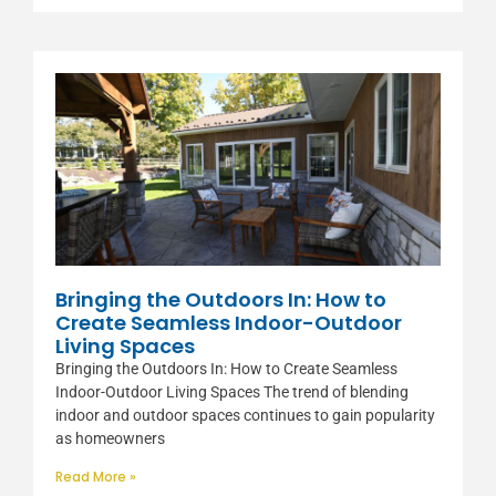
Bringing the Outdoors In: How to
Create Seamless Indoor-Outdoor
Living Spaces
Bringing the Outdoors In: How to Create Seamless
Indoor-Outdoor Living Spaces The trend of blending
indoor and outdoor spaces continues to gain popularity
as homeowners
Read More »