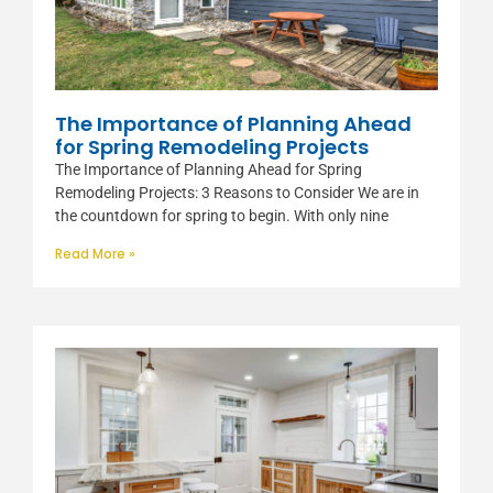
The Importance of Planning Ahead
for Spring Remodeling Projects
The Importance of Planning Ahead for Spring
Remodeling Projects: 3 Reasons to Consider We are in
the countdown for spring to begin. With only nine
Read More »