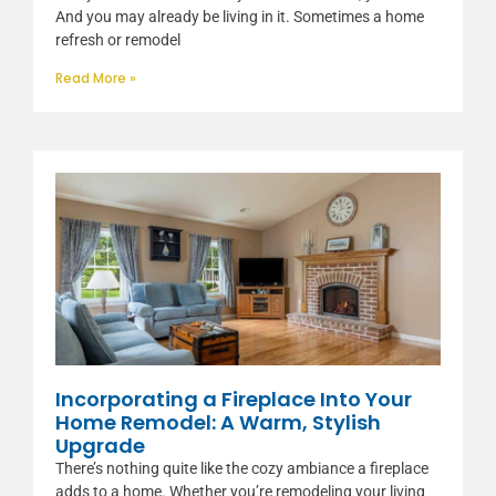
And you may already be living in it. Sometimes a home
refresh or remodel
Read More »
Incorporating a Fireplace Into Your
Home Remodel: A Warm, Stylish
Upgrade
There’s nothing quite like the cozy ambiance a fireplace
adds to a home. Whether you’re remodeling your living