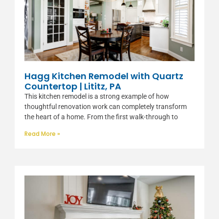
Hagg Kitchen Remodel with Quartz
Countertop | Lititz, PA
This kitchen remodel is a strong example of how
thoughtful renovation work can completely transform
the heart of a home. From the first walk-through to
Read More »