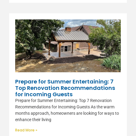
Prepare for Summer Entertaining: 7
Top Renovation Recommendations
for Incoming Guests
Prepare for Summer Entertaining: Top 7 Renovation
Recommendations for Incoming Guests As the warm
months approach, homeowners are looking for ways to
enhance their living
Read More »