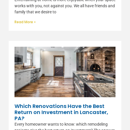
works with you, not against you. We all have friends and
family that we desire to
Read More »
Which Renovations Have the Best
Return on Investment in Lancaster,
PA?
Every homeowner wants to know: which remodeling