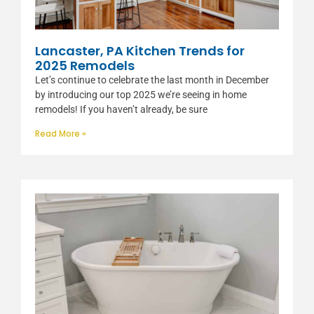
Lancaster, PA Kitchen Trends for
2025 Remodels
Let’s continue to celebrate the last month in December
by introducing our top 2025 we’re seeing in home
remodels! If you haven’t already, be sure
Read More »