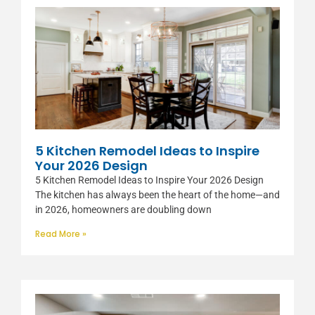
5 Kitchen Remodel Ideas to Inspire
Your 2026 Design
5 Kitchen Remodel Ideas to Inspire Your 2026 Design
The kitchen has always been the heart of the home—and
in 2026, homeowners are doubling down
Read More »