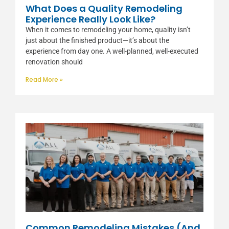
What Does a Quality Remodeling
Experience Really Look Like?
When it comes to remodeling your home, quality isn’t
just about the finished product—it’s about the
experience from day one. A well-planned, well-executed
renovation should
Read More »
Common Remodeling Mistakes (And