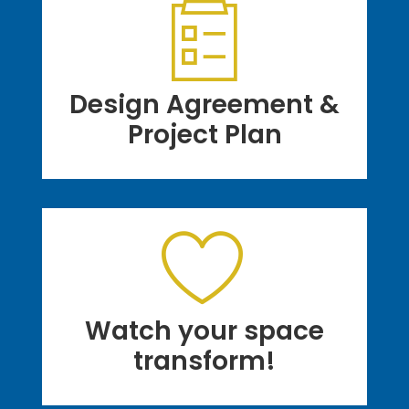
Design Agreement &
Project Plan
Watch your space
transform!