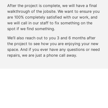
After the project is complete, we will have a final
walkthrough of the jobsite. We want to ensure you
are 100% completely satisfied with our work, and
we will call in our staff to fix something on the
spot if we find something.
We’ll also reach out to you 3 and 6 months after
the project to see how you are enjoying your new
space. And if you ever have any questions or need
repairs, we are just a phone call away.
Schedule the First Step