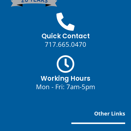
Quick Contact
717.665.0470
Working Hours
Mon - Fri: 7am-5pm
Other Links