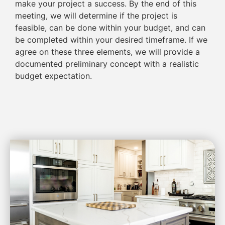
make your project a success. By the end of this
meeting, we will determine if the project is
feasible, can be done within your budget, and can
be completed within your desired timeframe. If we
agree on these three elements, we will provide a
documented preliminary concept with a realistic
budget expectation.