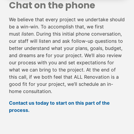
Chat on the phone
We believe that every project we undertake should
be a win-win. To accomplish that, we first
must
listen
. During this initial phone conversation,
our staff will listen and ask follow-up questions to
better understand what your plans, goals, budget,
and dreams are for your project. We’ll also review
our process with you and set expectations for
what we can bring to the project. At the end of
this call, if we both feel that ALL Renovation is a
good fit for your project, we’ll schedule an in-
home consultation.
Contact us today to start on this part of the
process.