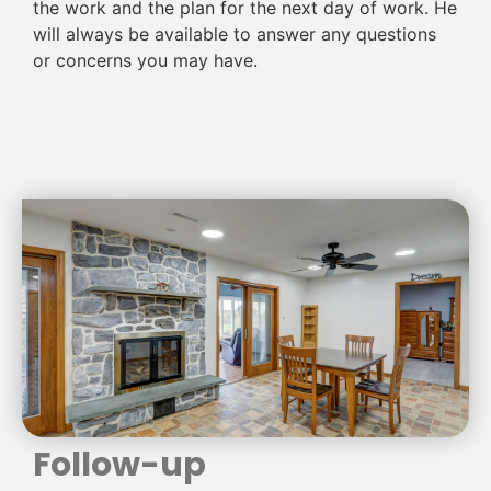
the work and the plan for the next day of work. He
will always be available to answer any questions
or concerns you may have.
Follow-up