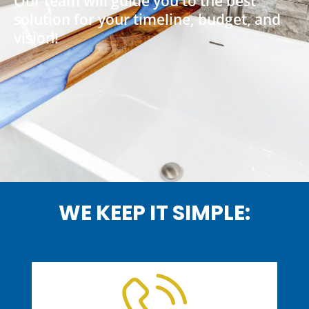
Our team will guide you to the best
solution for your timeline, budget, and
vision!
WE KEEP IT SIMPLE: