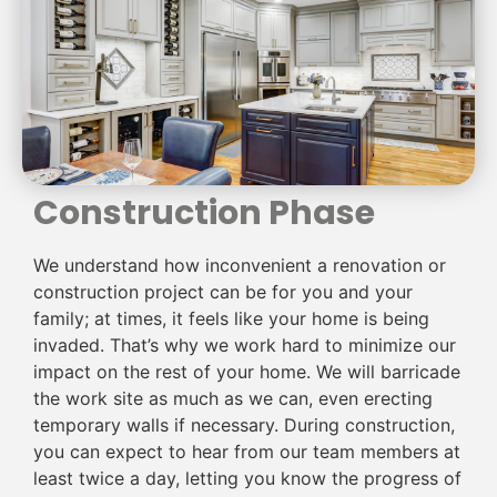
Construction Phase
We understand how inconvenient a renovation or
construction project can be for you and your
family; at times, it feels like your home is being
invaded. That’s why we work hard to minimize our
impact on the rest of your home. We will barricade
the work site as much as we can, even erecting
temporary walls if necessary. During construction,
you can expect to hear from our team members at
least twice a day, letting you know the progress of