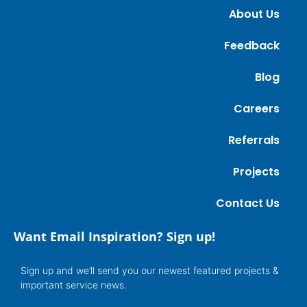
About Us
Feedback
Blog
Careers
Referrals
Projects
Contact Us
Want Email Inspiration? Sign up!
Sign up and we’ll send you our newest featured projects &
important service news.