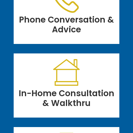
Phone Conversation &
Advice
In-Home Consultation
& Walkthru