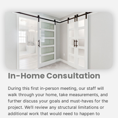
In-Home Consultation
During this first in-person meeting, our staff will
walk through your home, take measurements, and
further discuss your goals and must-haves for the
project. We’ll review any structural limitations or
additional work that would need to happen to