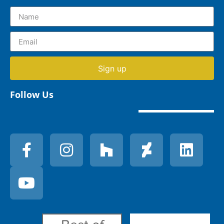
Sign up
Follow Us