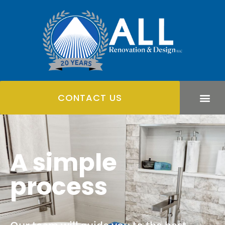
CONTACT US
A simple
process