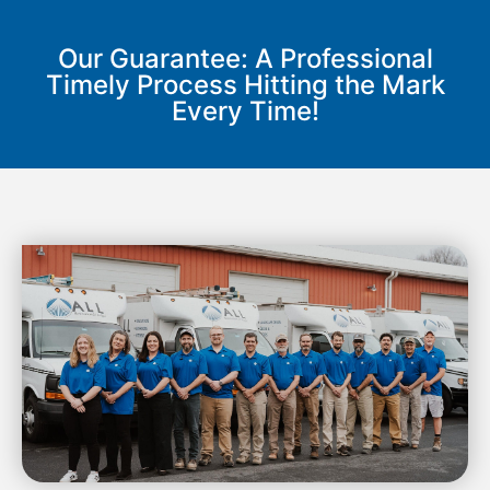
Our Guarantee: A Professional
Timely Process Hitting the Mark
Every Time!