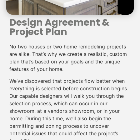
Design Agreement &
Project Plan
No two houses or two home remodeling projects
are alike. That’s why we create a realistic, custom
plan that’s based on your goals and the unique
features of your home.
We’ve discovered that projects flow better when
everything is selected before construction begins.
Our capable designers will walk you through the
selection process, which can occur in our
showroom, at a vendor’s showroom, or in your
home. During this time, we’ll also begin the
permitting and zoning process to uncover
potential issues that could affect the project’s