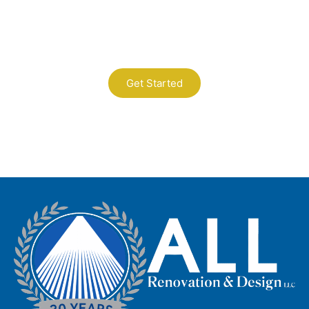
Today
A Professional Timely Process, Hitting
the Mark Every Time
Get Started