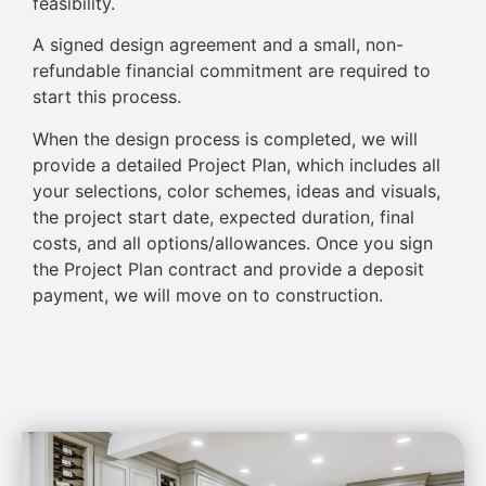
feasibility.
A signed design agreement and a small, non-
refundable financial commitment are required to
start this process.
When the design process is completed, we will
provide a detailed Project Plan, which includes all
your selections, color schemes, ideas and visuals,
the project start date, expected duration, final
costs, and all options/allowances. Once you sign
the Project Plan contract and provide a deposit
payment, we will move on to construction.