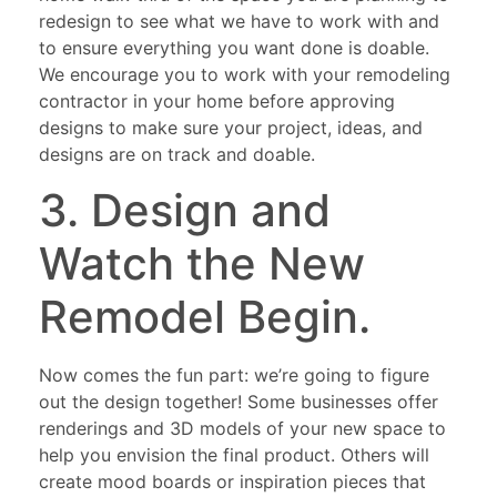
redesign to see what we have to work with and
to ensure everything you want done is doable.
We encourage you to work with your remodeling
contractor in your home before approving
designs to make sure your project, ideas, and
designs are on track and doable.
3. Design and
Watch the New
Remodel Begin.
Now comes the fun part: we’re going to figure
out the design together! Some businesses offer
renderings and 3D models of your new space to
help you envision the final product. Others will
create mood boards or inspiration pieces that