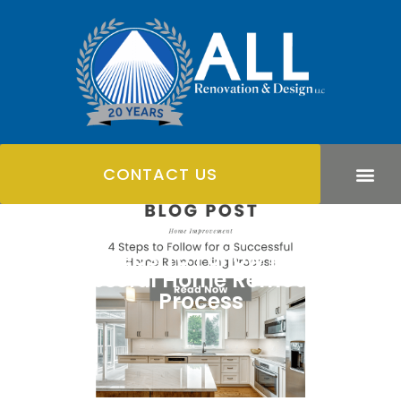
CONTACT US
4 Steps To Follow For A
Successful Home Remodeling
Process