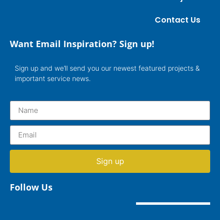
Contact Us
Want Email Inspiration? Sign up!
Sign up and we’ll send you our newest featured projects &
important service news.
Sign up
Follow Us