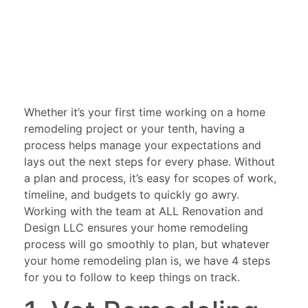
Whether it’s your first time working on a home
remodeling project or your tenth, having a
process helps manage your expectations and
lays out the next steps for every phase. Without
a plan and process, it’s easy for scopes of work,
timeline, and budgets to quickly go awry.
Working with the team at ALL Renovation and
Design LLC ensures your home remodeling
process will go smoothly to plan, but whatever
your home remodeling plan is, we have 4 steps
for you to follow to keep things on track.