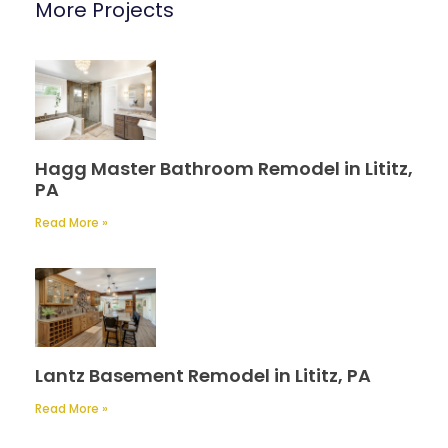
More Projects
Hagg Master Bathroom Remodel in Lititz,
PA
Read More »
Lantz Basement Remodel in Lititz, PA
Read More »