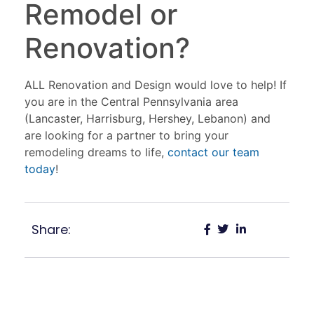
Remodel or
Renovation?
ALL Renovation and Design would love to help! If
you are in the Central Pennsylvania area
(Lancaster, Harrisburg, Hershey, Lebanon) and
are looking for a partner to bring your
remodeling dreams to life,
contact our team
today
!
Share: