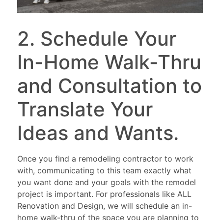
2. Schedule Your
In-Home Walk-Thru
and Consultation to
Translate Your
Ideas and Wants.
Once you find a remodeling contractor to work
with, communicating to this team exactly what
you want done and your goals with the remodel
project is important. For professionals like ALL
Renovation and Design, we will schedule an in-
home walk-thru of the space you are planning to