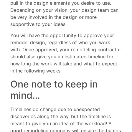
pull in the design elements you desire to use.
Depending on your vision, your design team can
be very involved in the design or more
supportive to your ideas.
You will have the opportunity to approve your
remodel design, regardless of who you work
with. Once approved, your remodeling contractor
should also give you an estimated timeline for
how long the work will take and what to expect
in the following weeks.
One note to keep in
mind…
Timelines do change due to unexpected
discoveries along the way, but the timeline is
meant to give you an idea of the workload! A
good remodeling company will ensure the bumps