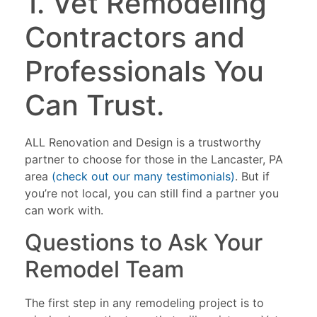
1. Vet Remodeling
Contractors and
Professionals You
Can Trust.
ALL Renovation and Design is a trustworthy
partner to choose for those in the Lancaster, PA
area
(check out our many testimonials)
. But if
you’re not local, you can still find a partner you
can work with.
Questions to Ask Your
Remodel Team
The first step in any remodeling project is to