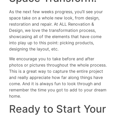
As the next few weeks progress, you’ll see your
space take on a whole new look, from design,
restoration and repair. At ALL Renovation &
Design, we love the transformation process,
showcasing all of the elements that have come
into play up to this point: picking products,
designing the layout, etc.
We encourage you to take before and after
photos or pictures throughout the whole process.
This is a great way to capture the entire project
and really appreciate how far along things have
come. And it is always fun to look through and
remember the time you got to add to your dream
home.
Ready to Start Your