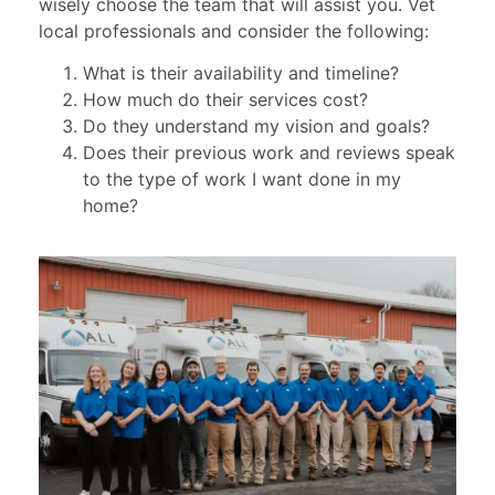
wisely choose the team that will assist you. Vet
local professionals and consider the following:
What is their availability and timeline?
How much do their services cost?
Do they understand my vision and goals?
Does their previous work and reviews speak
to the type of work I want done in my
home?