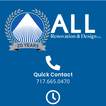
Quick Contact
717.665.0470