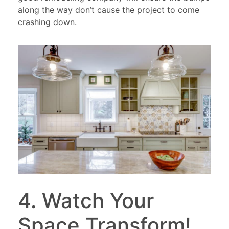
along the way don’t cause the project to come
crashing down.
4. Watch Your
Space Transform!