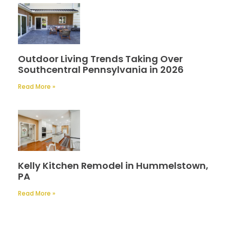
Outdoor Living Trends Taking Over
Southcentral Pennsylvania in 2026
Read More »
Kelly Kitchen Remodel in Hummelstown,
PA
Read More »