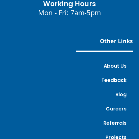
Working Hours
Mon - Fri: 7am-5pm
Other Links
About Us
Feedback
Blog
Careers
Referrals
Projects