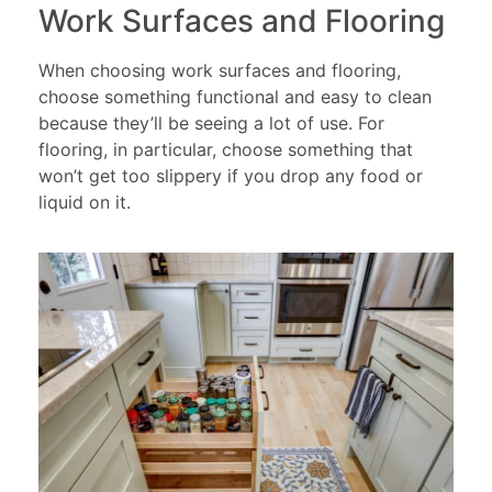
Work Surfaces and Flooring
When choosing work surfaces and flooring,
choose something functional and easy to clean
because they’ll be seeing a lot of use. For
flooring, in particular, choose something that
won’t get too slippery if you drop any food or
liquid on it.