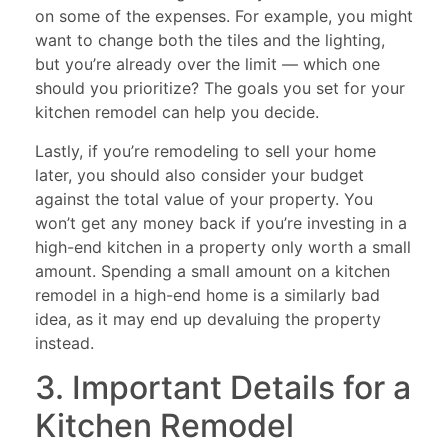
on some of the expenses. For example, you might
want to change both the tiles and the lighting,
but you’re already over the limit — which one
should you prioritize? The goals you set for your
kitchen remodel can help you decide.
Lastly, if you’re remodeling to sell your home
later, you should also consider your budget
against the total value of your property. You
won’t get any money back if you’re investing in a
high-end kitchen in a property only worth a small
amount. Spending a small amount on a kitchen
remodel in a high-end home is a similarly bad
idea, as it may end up devaluing the property
instead.
3. Important Details for a
Kitchen Remodel