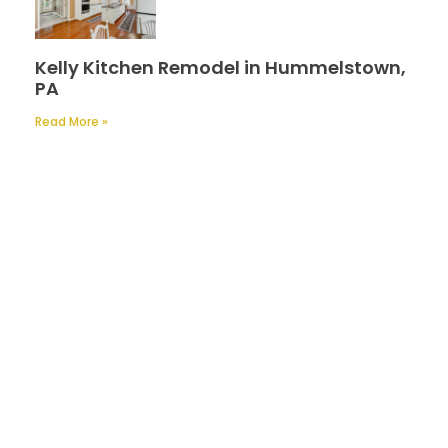
Kelly Kitchen Remodel in Hummelstown,
PA
Read More »
Contact Us
A Professional Timely Process, Hitting
the Mark Every Time