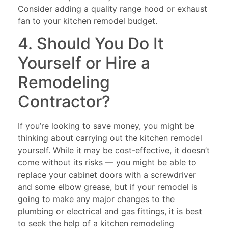
Consider adding a quality range hood or exhaust
fan to your kitchen remodel budget.
4. Should You Do It
Yourself or Hire a
Remodeling
Contractor?
If you’re looking to save money, you might be
thinking about carrying out the kitchen remodel
yourself. While it may be cost-effective, it doesn’t
come without its risks — you might be able to
replace your cabinet doors with a screwdriver
and some elbow grease, but if your remodel is
going to make any major changes to the
plumbing or electrical and gas fittings, it is best
to seek the help of a kitchen remodeling