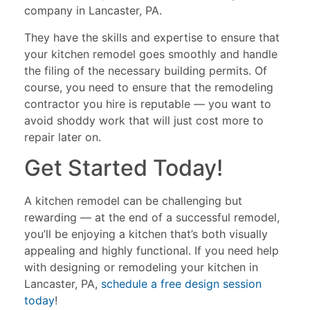
company in Lancaster, PA.
They have the skills and expertise to ensure that
your kitchen remodel goes smoothly and handle
the filing of the necessary building permits. Of
course, you need to ensure that the remodeling
contractor you hire is reputable — you want to
avoid shoddy work that will just cost more to
repair later on.
Get Started Today!
A kitchen remodel can be challenging but
rewarding — at the end of a successful remodel,
you’ll be enjoying a kitchen that’s both visually
appealing and highly functional. If you need help
with designing or remodeling your kitchen in
Lancaster, PA,
schedule a free design session
today
!