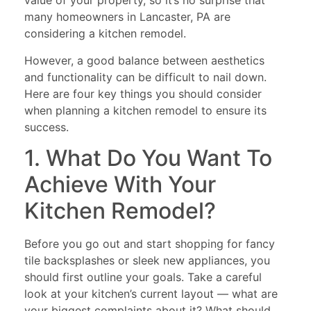
value of your property, so it’s no surprise that
many homeowners in Lancaster, PA are
considering a kitchen remodel.
However, a good balance between aesthetics
and functionality can be difficult to nail down.
Here are four key things you should consider
when planning a kitchen remodel to ensure its
success.
1. What Do You Want To
Achieve With Your
Kitchen Remodel?
Before you go out and start shopping for fancy
tile backsplashes or sleek new appliances, you
should first outline your goals. Take a careful
look at your kitchen’s current layout — what are
your biggest complaints about it? What should