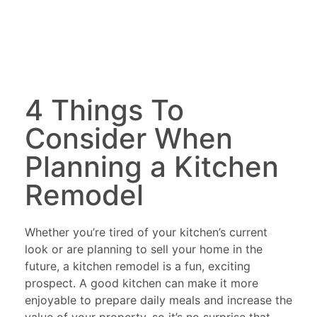
4 Things To
Consider When
Planning a Kitchen
Remodel
Whether you’re tired of your kitchen’s current
look or are planning to sell your home in the
future, a kitchen remodel is a fun, exciting
prospect. A good kitchen can make it more
enjoyable to prepare daily meals and increase the