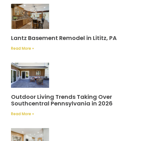
Lantz Basement Remodel in Lititz, PA
Read More »
Outdoor Living Trends Taking Over
Southcentral Pennsylvania in 2026
Read More »