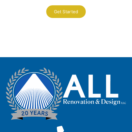
Get Started