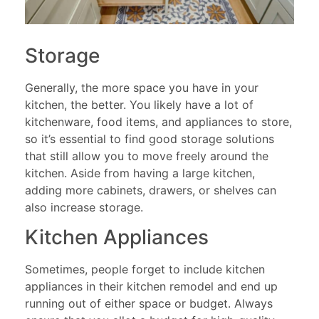
Storage
Generally, the more space you have in your
kitchen, the better. You likely have a lot of
kitchenware, food items, and appliances to store,
so it’s essential to find good storage solutions
that still allow you to move freely around the
kitchen. Aside from having a large kitchen,
adding more cabinets, drawers, or shelves can
also increase storage.
Kitchen Appliances
Sometimes, people forget to include kitchen
appliances in their kitchen remodel and end up
running out of either space or budget. Always