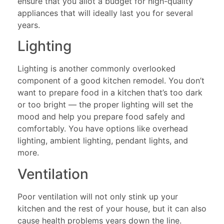
ensure that you allot a budget for high-quality
appliances that will ideally last you for several
years.
Lighting
Lighting is another commonly overlooked
component of a good kitchen remodel. You don’t
want to prepare food in a kitchen that’s too dark
or too bright — the proper lighting will set the
mood and help you prepare food safely and
comfortably. You have options like overhead
lighting, ambient lighting, pendant lights, and
more.
Ventilation
Poor ventilation will not only stink up your
kitchen and the rest of your house, but it can also
cause health problems years down the line.