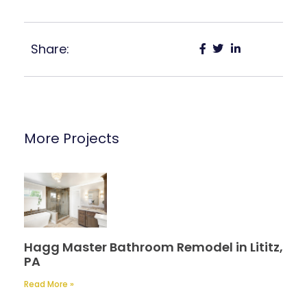
Share:
More Projects
Hagg Master Bathroom Remodel in Lititz,
PA
Read More »