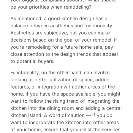
be your priorities when remodeling?
As mentioned, a good kitchen design has a
balance between aesthetics and functionality.
Aesthetics are subjective, but you can make
decisions based on the goal of your remodel. If
you’re remodeling for a future home sale, pay
close attention to the design trends that appeal
to potential buyers.
Functionality, on the other hand, can involve
looking at better utilization of space, added
features, or integration with other areas of the
home. If you have the space available, you might
want to follow the rising trend of integrating the
kitchen into the dining room and adding a central
kitchen island. A word of caution — if you do
want to incorporate the kitchen into other areas
of your home, ensure that you enlist the services