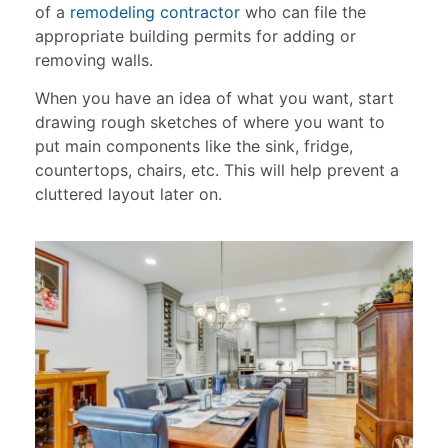
of a
remodeling contractor
who can file the
appropriate building permits for adding or
removing walls.
When you have an idea of what you want, start
drawing rough sketches of where you want to
put main components like the sink, fridge,
countertops, chairs, etc. This will help prevent a
cluttered layout later on.