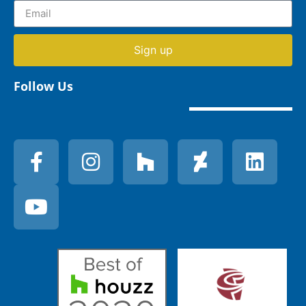
Sign up
Follow Us