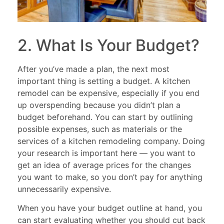
2. What Is Your Budget?
After you’ve made a plan, the next most
important thing is setting a budget. A kitchen
remodel can be expensive, especially if you end
up overspending because you didn’t plan a
budget beforehand. You can start by outlining
possible expenses, such as materials or the
services of a kitchen remodeling company. Doing
your research is important here — you want to
get an idea of average prices for the changes
you want to make, so you don’t pay for anything
unnecessarily expensive.
When you have your budget outline at hand, you
can start evaluating whether you should cut back