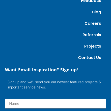
Feedback
Blog
Careers
Referrals
Projects
Contact Us
Want Email Inspiration? Sign up!
Sign up and we’ll send you our newest featured projects &
important service news.