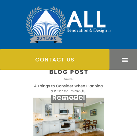
CONTACT US
4 Considerations for a Kitchen
Remodel