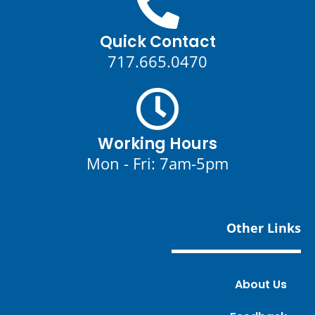
Quick Contact
717.665.0470
Working Hours
Mon - Fri: 7am-5pm
Other Links
About Us