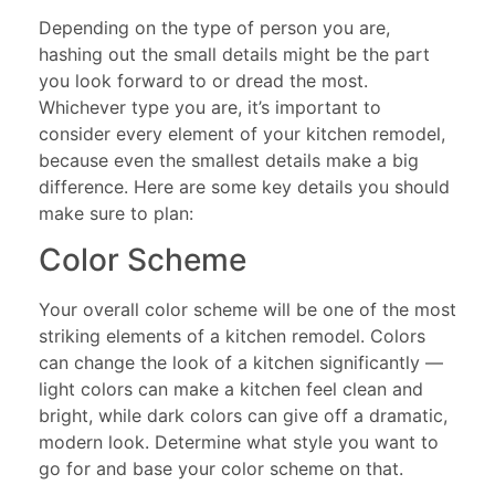
Depending on the type of person you are,
hashing out the small details might be the part
you look forward to or dread the most.
Whichever type you are, it’s important to
consider every element of your kitchen remodel,
because even the smallest details make a big
difference. Here are some key details you should
make sure to plan:
Color Scheme
Your overall color scheme will be one of the most
striking elements of a kitchen remodel. Colors
can change the look of a kitchen significantly —
light colors can make a kitchen feel clean and
bright, while dark colors can give off a dramatic,
modern look. Determine what style you want to
go for and base your color scheme on that.