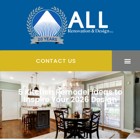
CONTACT US
5 Kitchen Remodel Ideas to
Inspire Your 2026 Design