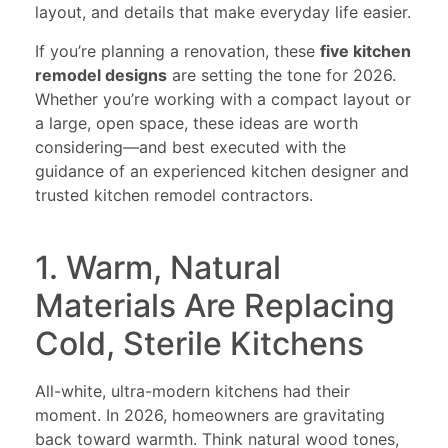
layout, and details that make everyday life easier.
If you’re planning a renovation, these
five kitchen
remodel designs
are setting the tone for 2026.
Whether you’re working with a compact layout or
a large, open space, these ideas are worth
considering—and best executed with the
guidance of an experienced kitchen designer and
trusted kitchen remodel contractors.
1. Warm, Natural
Materials Are Replacing
Cold, Sterile Kitchens
All-white, ultra-modern kitchens had their
moment. In 2026, homeowners are gravitating
back toward warmth. Think natural wood tones,