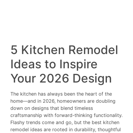
5 Kitchen Remodel
Ideas to Inspire
Your 2026 Design
The kitchen has always been the heart of the
home—and in 2026, homeowners are doubling
down on designs that blend timeless
craftsmanship with forward-thinking functionality.
Flashy trends come and go, but the best kitchen
remodel ideas are rooted in durability, thoughtful