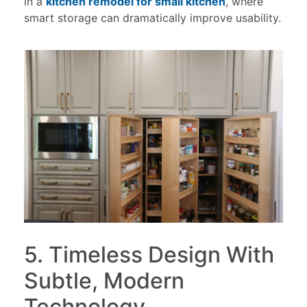
in a
kitchen remodel for small kitchen
, where
smart storage can dramatically improve usability.
5. Timeless Design With
Subtle, Modern
Technology