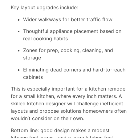
Key layout upgrades include:
Wider walkways for better traffic flow
Thoughtful appliance placement based on
real cooking habits
Zones for prep, cooking, cleaning, and
storage
Eliminating dead corners and hard-to-reach
cabinets
This is especially important for a kitchen remodel
for a small kitchen, where every inch matters. A
skilled kitchen designer will challenge inefficient
layouts and propose solutions homeowners often
wouldn’t consider on their own.
Bottom line: good design makes a modest
kitchen feel larger—and a large kitchen feel