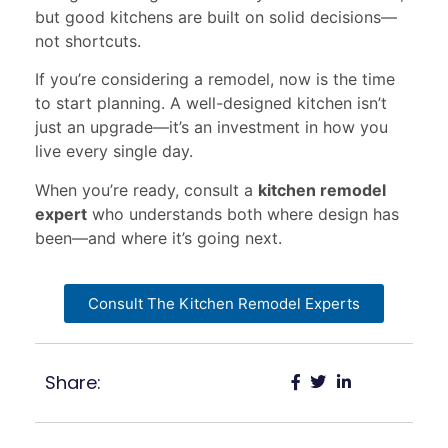
but good kitchens are built on solid decisions—
not shortcuts.
If you’re considering a remodel, now is the time
to start planning. A well-designed kitchen isn’t
just an upgrade—it’s an investment in how you
live every single day.
When you’re ready, consult a
kitchen remodel
expert
who understands both where design has
been—and where it’s going next.
Consult The Kitchen Remodel Experts
Share: