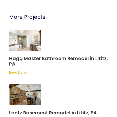
More Projects
Hagg Master Bathroom Remodel in Lititz,
PA
Read More »
Lantz Basement Remodel in Lititz, PA