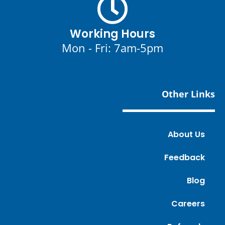
Working Hours
Mon - Fri: 7am-5pm
Other Links
About Us
Feedback
Blog
Careers