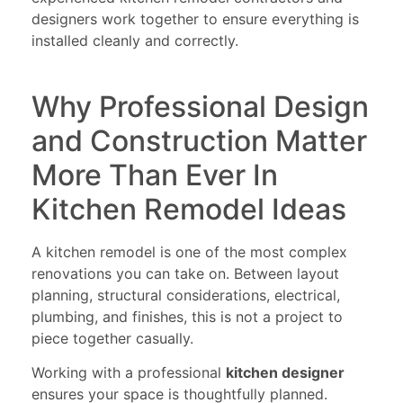
designers work together to ensure everything is
installed cleanly and correctly.
Why Professional Design
and Construction Matter
More Than Ever In
Kitchen Remodel Ideas
A kitchen remodel is one of the most complex
renovations you can take on. Between layout
planning, structural considerations, electrical,
plumbing, and finishes, this is not a project to
piece together casually.
Working with a professional
kitchen designer
ensures your space is thoughtfully planned.