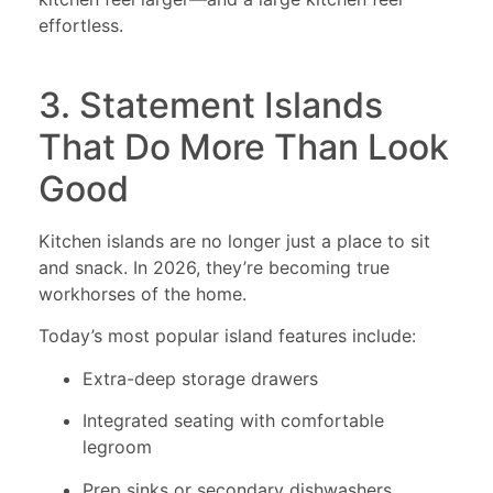
effortless.
3. Statement Islands
That Do More Than Look
Good
Kitchen islands are no longer just a place to sit
and snack. In 2026, they’re becoming true
workhorses of the home.
Today’s most popular island features include:
Extra-deep storage drawers
Integrated seating with comfortable
legroom
Prep sinks or secondary dishwashers