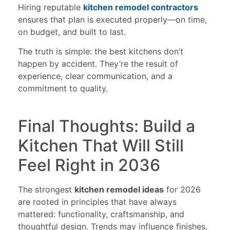
Hiring reputable
kitchen remodel contractors
ensures that plan is executed properly—on time,
on budget, and built to last.
The truth is simple: the best kitchens don’t
happen by accident. They’re the result of
experience, clear communication, and a
commitment to quality.
Final Thoughts: Build a
Kitchen That Will Still
Feel Right in 2036
The strongest
kitchen remodel ideas
for 2026
are rooted in principles that have always
mattered: functionality, craftsmanship, and
thoughtful design. Trends may influence finishes,