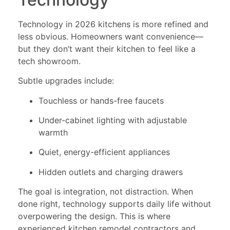
Technology in 2026 kitchens is more refined and
less obvious. Homeowners want convenience—
but they don’t want their kitchen to feel like a
tech showroom.
Subtle upgrades include:
Touchless or hands-free faucets
Under-cabinet lighting with adjustable
warmth
Quiet, energy-efficient appliances
Hidden outlets and charging drawers
The goal is integration, not distraction. When
done right, technology supports daily life without
overpowering the design. This is where
experienced kitchen remodel contractors and