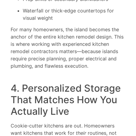
Waterfall or thick-edge countertops for
visual weight
For many homeowners, the island becomes the
anchor of the entire kitchen remodel design. This
is where working with experienced kitchen
remodel contractors matters—because islands
require precise planning, proper electrical and
plumbing, and flawless execution.
4. Personalized Storage
That Matches How You
Actually Live
Cookie-cutter kitchens are out. Homeowners
want kitchens that work for
their
routines, not