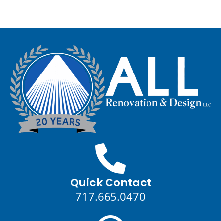
Quick Contact
717.665.0470