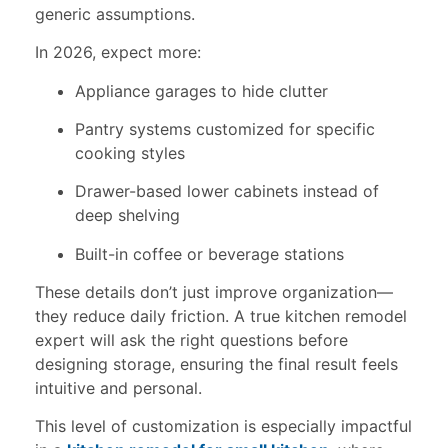
generic assumptions.
In 2026, expect more:
Appliance garages to hide clutter
Pantry systems customized for specific
cooking styles
Drawer-based lower cabinets instead of
deep shelving
Built-in coffee or beverage stations
These details don’t just improve organization—
they reduce daily friction. A true kitchen remodel
expert will ask the right questions before
designing storage, ensuring the final result feels
intuitive and personal.
This level of customization is especially impactful