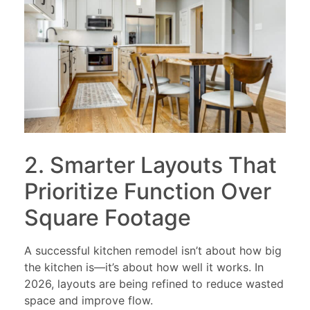
2. Smarter Layouts That
Prioritize Function Over
Square Footage
A successful kitchen remodel isn’t about how big
the kitchen is—it’s about how well it works. In
2026, layouts are being refined to reduce wasted
space and improve flow.