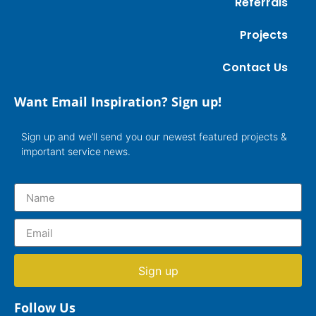
Referrals
Projects
Contact Us
Want Email Inspiration? Sign up!
Sign up and we’ll send you our newest featured projects &
important service news.
Sign up
Follow Us