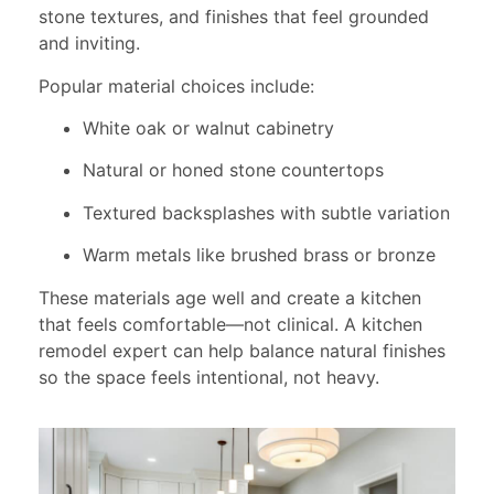
stone textures, and finishes that feel grounded
and inviting.
Popular material choices include:
White oak or walnut cabinetry
Natural or honed stone countertops
Textured backsplashes with subtle variation
Warm metals like brushed brass or bronze
These materials age well and create a kitchen
that feels comfortable—not clinical. A kitchen
remodel expert can help balance natural finishes
so the space feels intentional, not heavy.