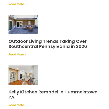
Read More »
Outdoor Living Trends Taking Over
Southcentral Pennsylvania in 2026
Read More »
Kelly Kitchen Remodel in Hummelstown,
PA
Read More »