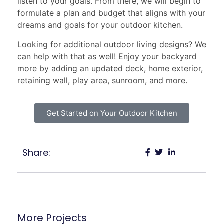
listen to your goals. From there, we will begin to
formulate a plan and budget that aligns with your
dreams and goals for your outdoor kitchen.
Looking for additional outdoor living designs? We
can help with that as well! Enjoy your backyard
more by adding an updated deck, home exterior,
retaining wall, play area, sunroom, and more.
Get Started on Your Outdoor Kitchen
Share:
More Projects