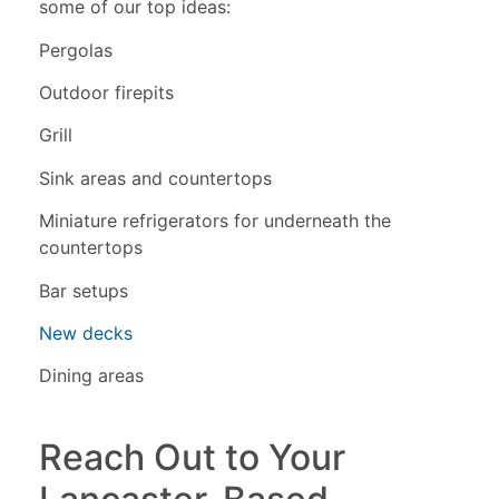
some of our top ideas:
Pergolas
Outdoor firepits
Grill
Sink areas and countertops
Miniature refrigerators for underneath the
countertops
Bar setups
New decks
Dining areas
Reach Out to Your