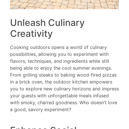
Unleash Culinary
Creativity
Cooking outdoors opens a world of culinary
possibilities, allowing you to experiment with
flavors, techniques, and ingredients while still
being able to enjoy the cool summer evenings.
From grilling steaks to baking wood-fired pizzas
in a brick oven, the outdoor kitchen empowers
you to explore new culinary horizons and impress
your guests with unforgettable meals infused
with smoky, charred goodness. Who doesn’t love
a good, savory experiment?