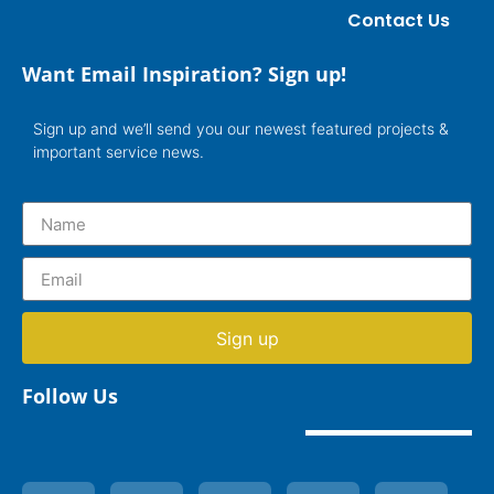
Contact Us
Want Email Inspiration? Sign up!
Sign up and we’ll send you our newest featured projects &
important service news.
Sign up
Follow Us