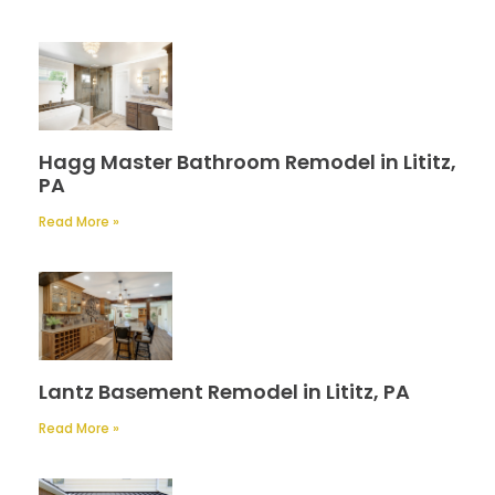
Hagg Master Bathroom Remodel in Lititz,
PA
Read More »
Lantz Basement Remodel in Lititz, PA
Read More »