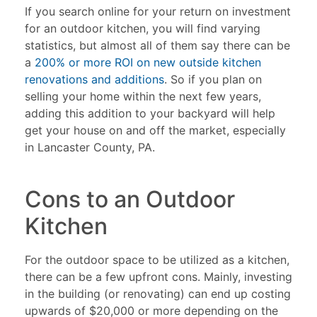
If you search online for your return on investment
for an outdoor kitchen, you will find varying
statistics, but almost all of them say there can be
a
200% or more ROI on new outside kitchen
renovations and additions
. So if you plan on
selling your home within the next few years,
adding this addition to your backyard will help
get your house on and off the market, especially
in Lancaster County, PA.
Cons to an Outdoor
Kitchen
For the outdoor space to be utilized as a kitchen,
there can be a few upfront cons. Mainly, investing
in the building (or renovating) can end up costing
upwards of $20,000 or more depending on the