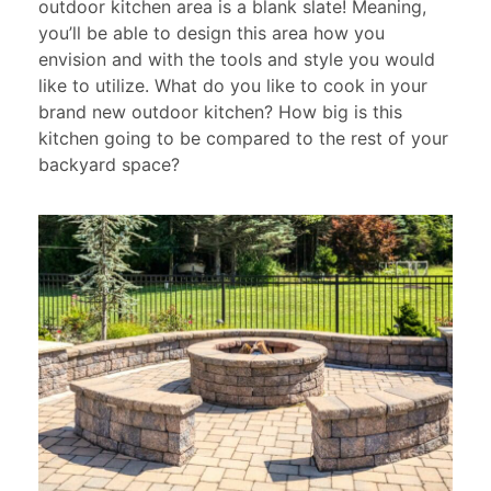
outdoor kitchen area is a blank slate! Meaning,
you’ll be able to design this area how you
envision and with the tools and style you would
like to utilize. What do you like to cook in your
brand new outdoor kitchen? How big is this
kitchen going to be compared to the rest of your
backyard space?