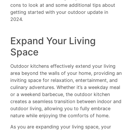
cons to look at and some additional tips about
getting started with your outdoor update in
2024.
Expand Your Living
Space
Outdoor kitchens effectively extend your living
area beyond the walls of your home, providing an
inviting space for relaxation, entertainment, and
culinary adventures. Whether it’s a weekday meal
or a weekend barbecue, the outdoor kitchen
creates a seamless transition between indoor and
outdoor living, allowing you to fully embrace
nature while enjoying the comforts of home.
As you are expanding your living space, your