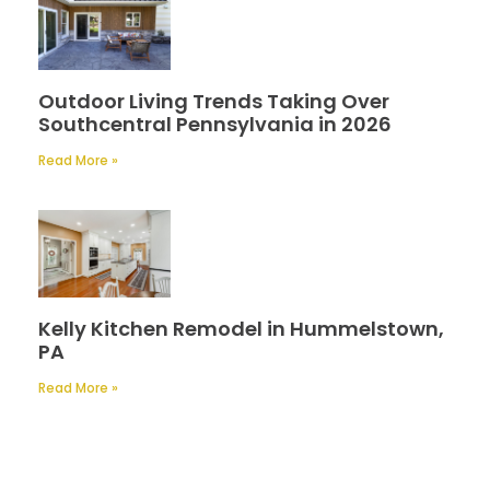
Outdoor Living Trends Taking Over
Southcentral Pennsylvania in 2026
Read More »
Kelly Kitchen Remodel in Hummelstown,
PA
Read More »