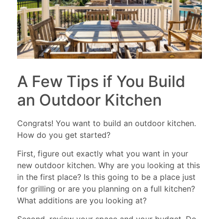
A Few Tips if You Build
an Outdoor Kitchen
Congrats! You want to build an outdoor kitchen.
How do you get started?
First, figure out exactly what you want in your
new outdoor kitchen. Why are you looking at this
in the first place? Is this going to be a place just
for grilling or are you planning on a full kitchen?
What additions are you looking at?