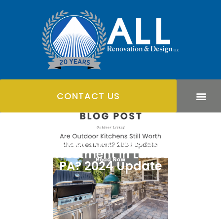
CONTACT US
Are Outdoor Kitchens Still Worth
the Investment in Lancaster,
PA? 2024 Update