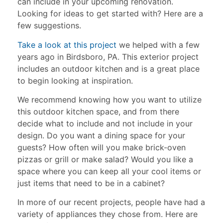
can include in your upcoming renovation.
Looking for ideas to get started with? Here are a
few suggestions.
Take a look at this project
we helped with a few
years ago in Birdsboro, PA. This exterior project
includes an outdoor kitchen and is a great place
to begin looking at inspiration.
We recommend knowing how you want to utilize
this outdoor kitchen space, and from there
decide what to include and not include in your
design. Do you want a dining space for your
guests? How often will you make brick-oven
pizzas or grill or make salad? Would you like a
space where you can keep all your cool items or
just items that need to be in a cabinet?
In more of our recent projects, people have had a
variety of appliances they chose from. Here are