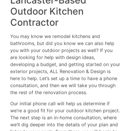
Lancaster-Based
Outdoor Kitchen
Contractor
You may know we remodel kitchens and
bathrooms, but did you know we can also help
you with your outdoor projects as well? If you
are looking for help with design ideas,
developing a budget, and getting started on your
exterior projects, ALL Renovation & Design is
here to help. Let’s set up a time to have a phone
consultation, and then we will take you through
the rest of the renovation process.
Our initial phone call will help us determine if
we’re a good fit for your outdoor kitchen project.
The next step is an in-home consultation, where
we’ll dig deeper into the details of your plan and