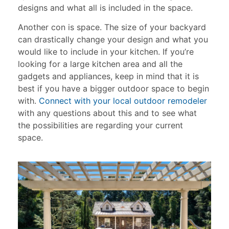
designs and what all is included in the space.
Another con is space. The size of your backyard
can drastically change your design and what you
would like to include in your kitchen. If you’re
looking for a large kitchen area and all the
gadgets and appliances, keep in mind that it is
best if you have a bigger outdoor space to begin
with.
Connect with your local outdoor remodeler
with any questions about this and to see what
the possibilities are regarding your current
space.