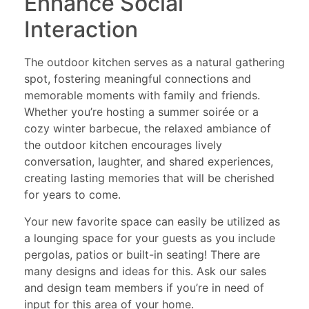
Enhance Social
Interaction
The outdoor kitchen serves as a natural gathering
spot, fostering meaningful connections and
memorable moments with family and friends.
Whether you’re hosting a summer soirée or a
cozy winter barbecue, the relaxed ambiance of
the outdoor kitchen encourages lively
conversation, laughter, and shared experiences,
creating lasting memories that will be cherished
for years to come.
Your new favorite space can easily be utilized as
a lounging space for your guests as you include
pergolas, patios or built-in seating! There are
many designs and ideas for this. Ask our sales
and design team members if you’re in need of
input for this area of your home.