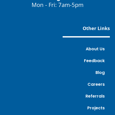
Mon - Fri: 7am-5pm
Other Links
About Us
Feedback
Blog
Careers
Referrals
Projects