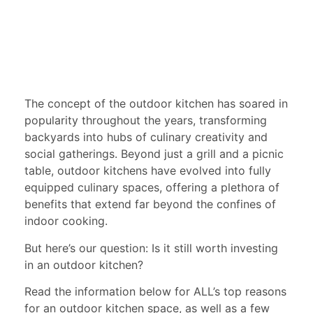
The concept of the outdoor kitchen has soared in
popularity throughout the years, transforming
backyards into hubs of culinary creativity and
social gatherings. Beyond just a grill and a picnic
table, outdoor kitchens have evolved into fully
equipped culinary spaces, offering a plethora of
benefits that extend far beyond the confines of
indoor cooking.
But here’s our question: Is it still worth investing
in an outdoor kitchen?
Read the information below for ALL’s top reasons
for an outdoor kitchen space, as well as a few