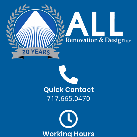
Quick Contact
717.665.0470
Working Hours