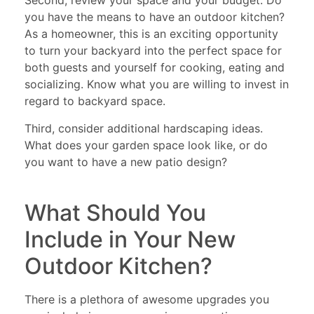
Second, review your space and your budget. Do
you have the means to have an outdoor kitchen?
As a homeowner, this is an exciting opportunity
to turn your backyard into the perfect space for
both guests and yourself for cooking, eating and
socializing. Know what you are willing to invest in
regard to backyard space.
Third, consider additional hardscaping ideas.
What does your garden space look like, or do
you want to have a new patio design?
What Should You
Include in Your New
Outdoor Kitchen?
There is a plethora of awesome upgrades you