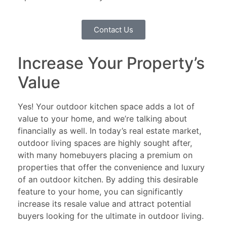
Contact Us
Increase Your Property’s
Value
Yes! Your outdoor kitchen space adds a lot of
value to your home, and we’re talking about
financially as well. In today’s real estate market,
outdoor living spaces are highly sought after,
with many homebuyers placing a premium on
properties that offer the convenience and luxury
of an outdoor kitchen. By adding this desirable
feature to your home, you can significantly
increase its resale value and attract potential
buyers looking for the ultimate in outdoor living.