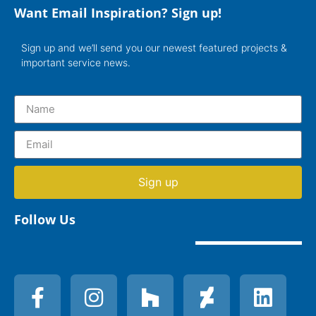
Want Email Inspiration? Sign up!
Sign up and we’ll send you our newest featured projects &
important service news.
Sign up
Follow Us