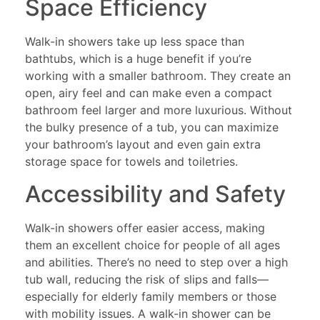
Space Efficiency
Walk-in showers take up less space than
bathtubs, which is a huge benefit if you’re
working with a smaller bathroom. They create an
open, airy feel and can make even a compact
bathroom feel larger and more luxurious. Without
the bulky presence of a tub, you can maximize
your bathroom’s layout and even gain extra
storage space for towels and toiletries.
Accessibility and Safety
Walk-in showers offer easier access, making
them an excellent choice for people of all ages
and abilities. There’s no need to step over a high
tub wall, reducing the risk of slips and falls—
especially for elderly family members or those
with mobility issues. A walk-in shower can be