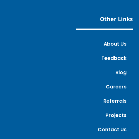
Other Links
About Us
Feedback
Blog
Careers
Referrals
Projects
Contact Us