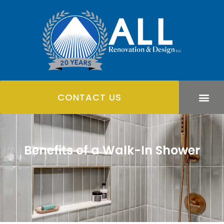
CONTACT US
Benefits of a Walk-In Shower