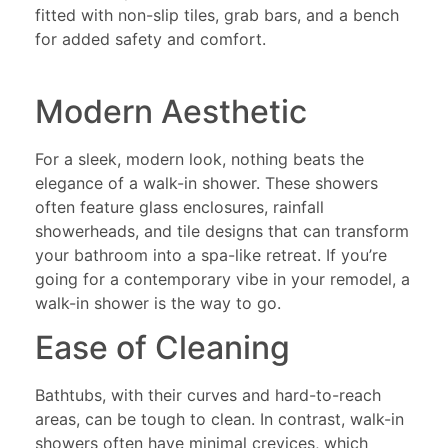
fitted with non-slip tiles, grab bars, and a bench
for added safety and comfort.
Modern Aesthetic
For a sleek, modern look, nothing beats the
elegance of a walk-in shower. These showers
often feature glass enclosures, rainfall
showerheads, and tile designs that can transform
your bathroom into a spa-like retreat. If you’re
going for a contemporary vibe in your remodel, a
walk-in shower is the way to go.
Ease of Cleaning
Bathtubs, with their curves and hard-to-reach
areas, can be tough to clean. In contrast, walk-in
showers often have minimal crevices, which