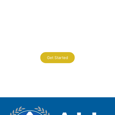
Contact Us
A Professional Timely Process, Hitting
the Mark Every Time
Get Started