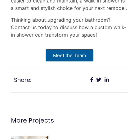
easier to clean and maintain, a walk-in shower is
a smart and stylish choice for your next remodel.
Thinking about upgrading your bathroom?
Contact us today to discuss how a custom walk-
in shower can transform your space!
Meet the Team
Share:
More Projects