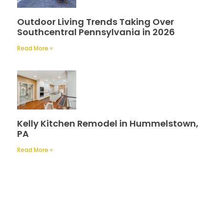
Outdoor Living Trends Taking Over
Southcentral Pennsylvania in 2026
Read More »
Kelly Kitchen Remodel in Hummelstown,
PA
Read More »