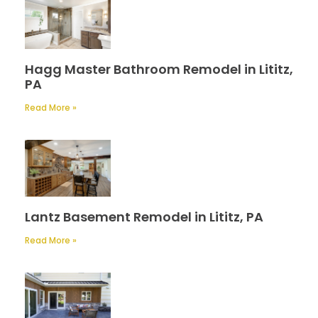
Hagg Master Bathroom Remodel in Lititz,
PA
Read More »
Lantz Basement Remodel in Lititz, PA
Read More »