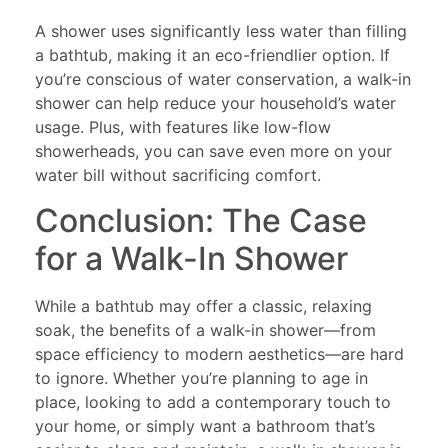
A shower uses significantly less water than filling
a bathtub, making it an eco-friendlier option. If
you’re conscious of water conservation, a walk-in
shower can help reduce your household’s water
usage. Plus, with features like low-flow
showerheads, you can save even more on your
water bill without sacrificing comfort.
Conclusion: The Case
for a Walk-In Shower
While a bathtub may offer a classic, relaxing
soak, the benefits of a walk-in shower—from
space efficiency to modern aesthetics—are hard
to ignore. Whether you’re planning to age in
place, looking to add a contemporary touch to
your home, or simply want a bathroom that’s