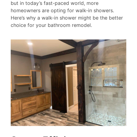
but in today’s fast-paced world, more
homeowners are opting for walk-in showers.
Here’s why a walk-in shower might be the better
choice for your bathroom remodel.