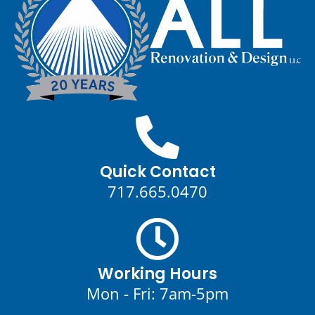
Quick Contact
717.665.0470
Working Hours
Mon - Fri: 7am-5pm