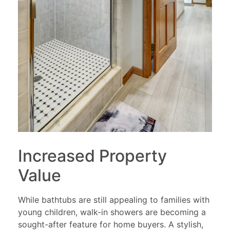
Increased Property
Value
While bathtubs are still appealing to families with
young children, walk-in showers are becoming a
sought-after feature for home buyers. A stylish,