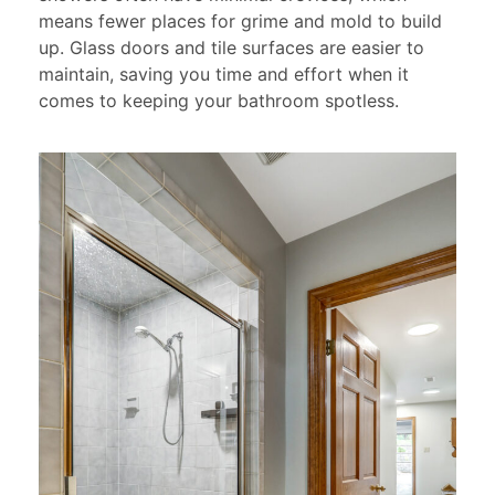
means fewer places for grime and mold to build
up. Glass doors and tile surfaces are easier to
maintain, saving you time and effort when it
comes to keeping your bathroom spotless.