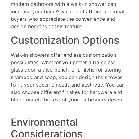
modern bathroom with a walk-in shower can
increase your home’s value and attract potential
buyers who appreciate the convenience and
design benefits of this feature.
Customization Options
Walk-in showers offer endless customization
possibilities. Whether you prefer a frameless
glass door, a tiled bench, or a niche for storing
shampoo and soap, you can design the shower
to fit your specific needs and aesthetic. You can
also choose different finishes for hardware and
tile to match the rest of your bathroom’s design.
Environmental
Considerations