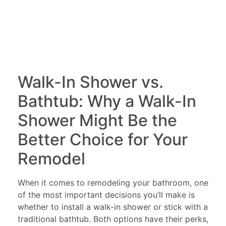
Walk-In Shower vs.
Bathtub: Why a Walk-In
Shower Might Be the
Better Choice for Your
Remodel
When it comes to remodeling your bathroom, one
of the most important decisions you’ll make is
whether to install a walk-in shower or stick with a
traditional bathtub. Both options have their perks,