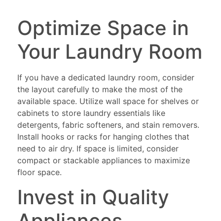
Optimize Space in
Your Laundry Room
If you have a dedicated laundry room, consider
the layout carefully to make the most of the
available space. Utilize wall space for shelves or
cabinets to store laundry essentials like
detergents, fabric softeners, and stain removers.
Install hooks or racks for hanging clothes that
need to air dry. If space is limited, consider
compact or stackable appliances to maximize
floor space.
Invest in Quality
Appliances