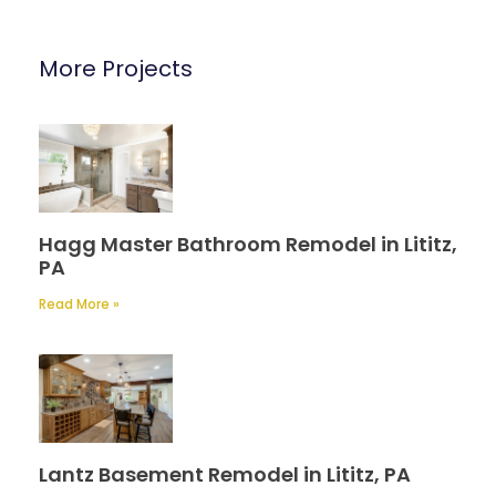
More Projects
Hagg Master Bathroom Remodel in Lititz,
PA
Read More »
Lantz Basement Remodel in Lititz, PA