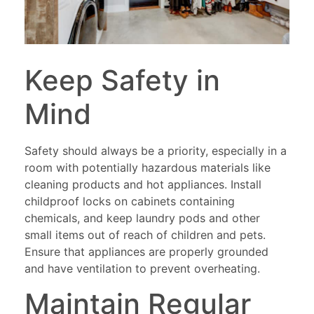
Keep Safety in
Mind
Safety should always be a priority, especially in a
room with potentially hazardous materials like
cleaning products and hot appliances. Install
childproof locks on cabinets containing
chemicals, and keep laundry pods and other
small items out of reach of children and pets.
Ensure that appliances are properly grounded
and have ventilation to prevent overheating.
Maintain Regular