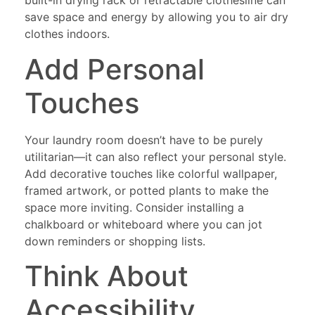
built-in drying rack or retractable clothesline can
save space and energy by allowing you to air dry
clothes indoors.
Add Personal
Touches
Your laundry room doesn’t have to be purely
utilitarian—it can also reflect your personal style.
Add decorative touches like colorful wallpaper,
framed artwork, or potted plants to make the
space more inviting. Consider installing a
chalkboard or whiteboard where you can jot
down reminders or shopping lists.
Think About
Accessibility