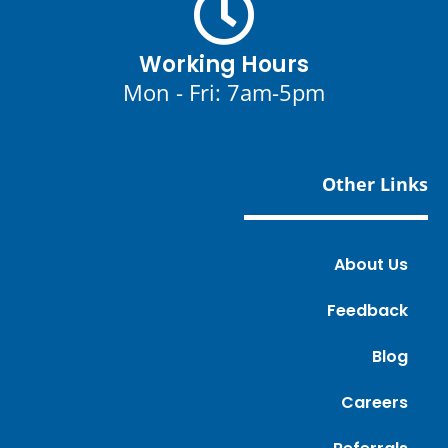
Working Hours
Mon - Fri: 7am-5pm
Other Links
About Us
Feedback
Blog
Careers