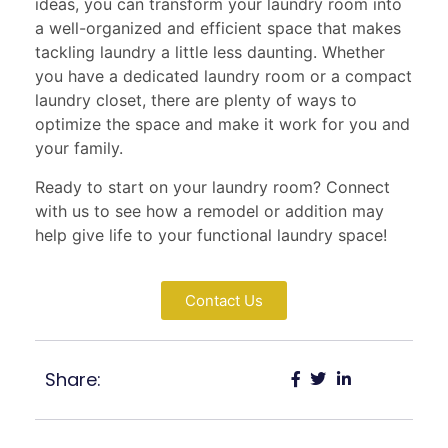
ideas, you can transform your laundry room into
a well-organized and efficient space that makes
tackling laundry a little less daunting. Whether
you have a dedicated laundry room or a compact
laundry closet, there are plenty of ways to
optimize the space and make it work for you and
your family.
Ready to start on your laundry room? Connect
with us to see how a remodel or addition may
help give life to your functional laundry space!
Contact Us
Share: