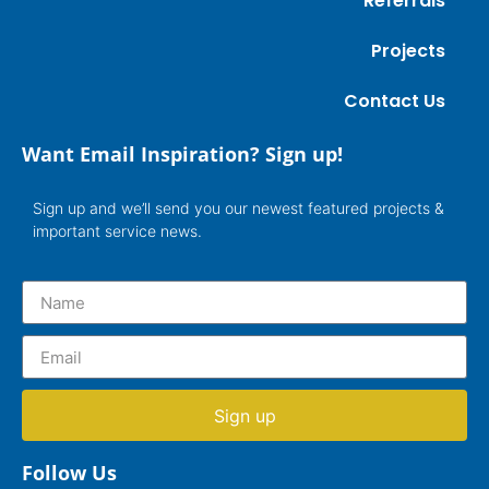
Referrals
Projects
Contact Us
Want Email Inspiration? Sign up!
Sign up and we’ll send you our newest featured projects &
important service news.
Sign up
Follow Us