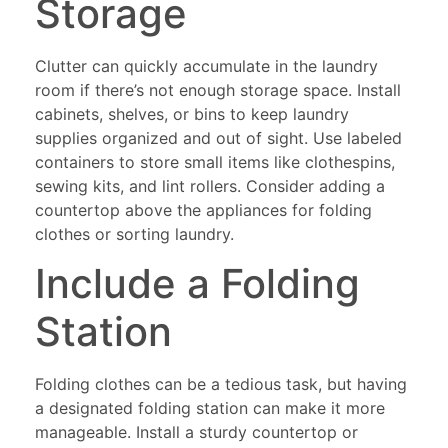
Storage
Clutter can quickly accumulate in the laundry
room if there’s not enough storage space. Install
cabinets, shelves, or bins to keep laundry
supplies organized and out of sight. Use labeled
containers to store small items like clothespins,
sewing kits, and lint rollers. Consider adding a
countertop above the appliances for folding
clothes or sorting laundry.
Include a Folding
Station
Folding clothes can be a tedious task, but having
a designated folding station can make it more
manageable. Install a sturdy countertop or