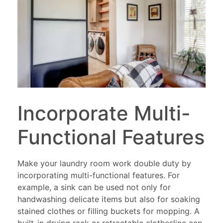
Incorporate Multi-
Functional Features
Make your laundry room work double duty by
incorporating multi-functional features. For
example, a sink can be used not only for
handwashing delicate items but also for soaking
stained clothes or filling buckets for mopping. A