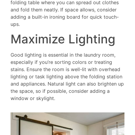
folding table where you can spread out clothes
and fold them neatly. If space allows, consider
adding a built-in ironing board for quick touch-
ups.
Maximize Lighting
Good lighting is essential in the laundry room,
especially if you’re sorting colors or treating
stains. Ensure the room is well-lit with overhead
lighting or task lighting above the folding station
and appliances. Natural light can also brighten up
the space, so if possible, consider adding a
window or skylight.