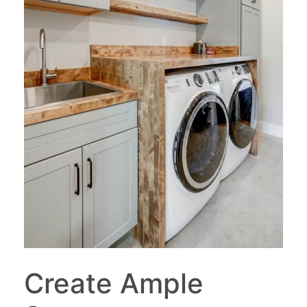
Create Ample