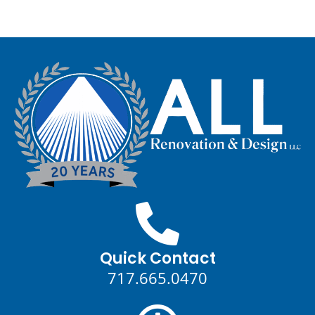
Quick Contact
717.665.0470