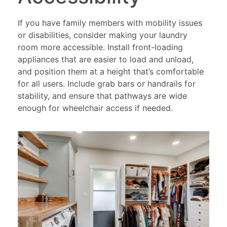
If you have family members with mobility issues
or disabilities, consider making your laundry
room more accessible. Install front-loading
appliances that are easier to load and unload,
and position them at a height that’s comfortable
for all users. Include grab bars or handrails for
stability, and ensure that pathways are wide
enough for wheelchair access if needed.