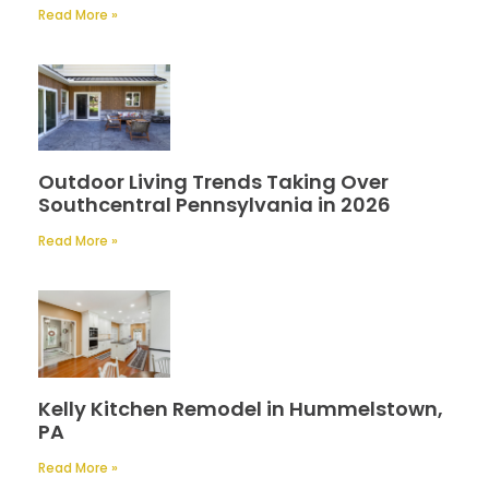
Read More »
Outdoor Living Trends Taking Over
Southcentral Pennsylvania in 2026
Read More »
Kelly Kitchen Remodel in Hummelstown,
PA
Read More »