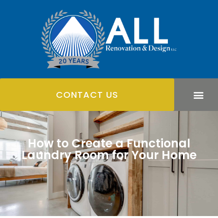
CONTACT US
How to Create a Functional
Laundry Room for Your Home