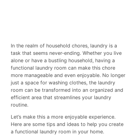
In the realm of household chores, laundry is a
task that seems never-ending. Whether you live
alone or have a bustling household, having a
functional laundry room can make this chore
more manageable and even enjoyable. No longer
just a space for washing clothes, the laundry
room can be transformed into an organized and
efficient area that streamlines your laundry
routine.
Let’s make this a more enjoyable experience.
Here are some tips and ideas to help you create
a functional laundry room in your home.