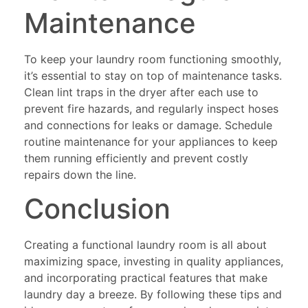
Maintenance
To keep your laundry room functioning smoothly,
it’s essential to stay on top of maintenance tasks.
Clean lint traps in the dryer after each use to
prevent fire hazards, and regularly inspect hoses
and connections for leaks or damage. Schedule
routine maintenance for your appliances to keep
them running efficiently and prevent costly
repairs down the line.
Conclusion
Creating a functional laundry room is all about
maximizing space, investing in quality appliances,
and incorporating practical features that make
laundry day a breeze. By following these tips and