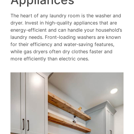
The heart of any laundry room is the washer and
dryer. Invest in high-quality appliances that are
energy-efficient and can handle your household’s
laundry needs. Front-loading washers are known
for their efficiency and water-saving features,
while gas dryers often dry clothes faster and
more efficiently than electric ones.