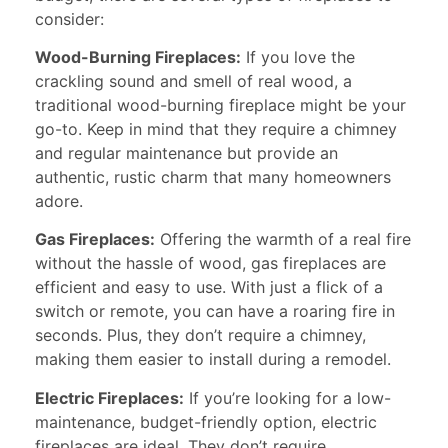
consider:
Wood-Burning Fireplaces:
If you love the
crackling sound and smell of real wood, a
traditional wood-burning fireplace might be your
go-to. Keep in mind that they require a chimney
and regular maintenance but provide an
authentic, rustic charm that many homeowners
adore.
Gas Fireplaces:
Offering the warmth of a real fire
without the hassle of wood, gas fireplaces are
efficient and easy to use. With just a flick of a
switch or remote, you can have a roaring fire in
seconds. Plus, they don’t require a chimney,
making them easier to install during a remodel.
Electric Fireplaces:
If you’re looking for a low-
maintenance, budget-friendly option, electric
fireplaces are ideal. They don’t require