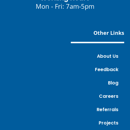
Mon - Fri: 7am-5pm
Other Links
About Us
Feedback
Blog
Careers
Referrals
Projects