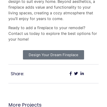
design to suit every home. Beyond aesthetics, a
fireplace adds value and functionality to your
living spaces, creating a cozy atmosphere that
you’ll enjoy for years to come.
Ready to add a fireplace to your remodel?
Contact us today to explore the best options for
your home!
Design Your Dream Fireplace
Share:
More Projects