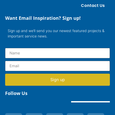
Contact Us
Want Email Inspiration? Sign up!
Sign up and we’ll send you our newest featured projects &
important service news.
Sign up
Follow Us