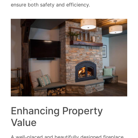
ensure both safety and efficiency.
Enhancing Property
Value
A well-placed and beautifully designed fireplace