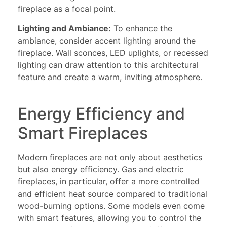
fireplace as a focal point.
Lighting and Ambiance:
To enhance the
ambiance, consider accent lighting around the
fireplace. Wall sconces, LED uplights, or recessed
lighting can draw attention to this architectural
feature and create a warm, inviting atmosphere.
Energy Efficiency and
Smart Fireplaces
Modern fireplaces are not only about aesthetics
but also energy efficiency. Gas and electric
fireplaces, in particular, offer a more controlled
and efficient heat source compared to traditional
wood-burning options. Some models even come
with smart features, allowing you to control the