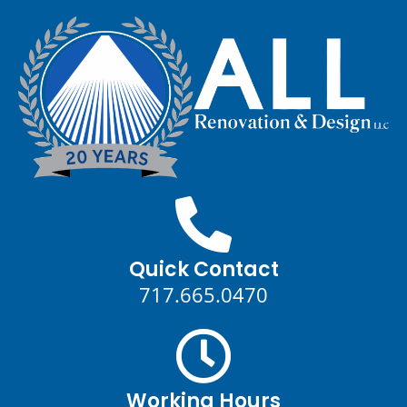
Quick Contact
717.665.0470
Working Hours