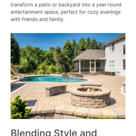
transform a patio or backyard into a year-round
entertainment space, perfect for cozy evenings
with friends and family.
Blending Style and