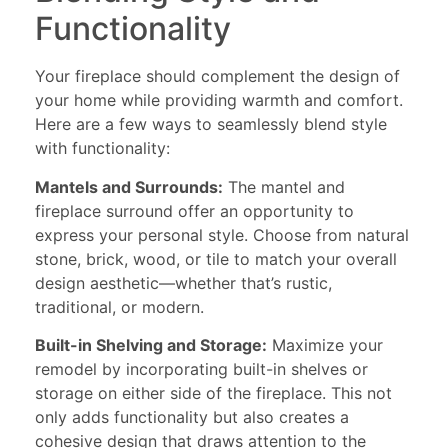
Functionality
Your fireplace should complement the design of
your home while providing warmth and comfort.
Here are a few ways to seamlessly blend style
with functionality:
Mantels and Surrounds:
The mantel and
fireplace surround offer an opportunity to
express your personal style. Choose from natural
stone, brick, wood, or tile to match your overall
design aesthetic—whether that’s rustic,
traditional, or modern.
Built-in Shelving and Storage:
Maximize your
remodel by incorporating built-in shelves or
storage on either side of the fireplace. This not
only adds functionality but also creates a
cohesive design that draws attention to the