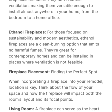
ventilation, making them versatile enough to
install almost anywhere in your home, from the
bedroom to a home office.
Ethanol Fireplaces:
For those focused on
sustainability and modern aesthetics, ethanol
fireplaces are a clean-burning option that emits
no harmful fumes. They’re great for
contemporary homes and can be installed in
places where ventilation is not feasible.
Fireplace Placement:
Finding the Perfect Spot
When incorporating a fireplace into your remodel,
location is key. Think about the flow of your
space and how the fireplace will impact both the
room’s layout and its focal points.
Living Room:
A fireplace can serve as the heart