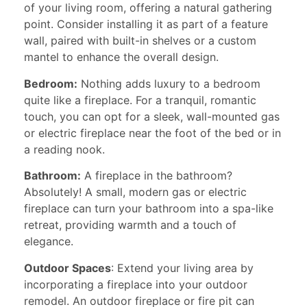
of your living room, offering a natural gathering
point. Consider installing it as part of a feature
wall, paired with built-in shelves or a custom
mantel to enhance the overall design.
Bedroom:
Nothing adds luxury to a bedroom
quite like a fireplace. For a tranquil, romantic
touch, you can opt for a sleek, wall-mounted gas
or electric fireplace near the foot of the bed or in
a reading nook.
Bathroom:
A fireplace in the bathroom?
Absolutely! A small, modern gas or electric
fireplace can turn your bathroom into a spa-like
retreat, providing warmth and a touch of
elegance.
Outdoor Spaces
: Extend your living area by
incorporating a fireplace into your outdoor
remodel. An outdoor fireplace or fire pit can