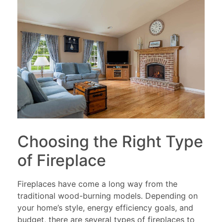
Choosing the Right Type
of Fireplace
Fireplaces have come a long way from the
traditional wood-burning models. Depending on
your home’s style, energy efficiency goals, and
budget, there are several types of fireplaces to