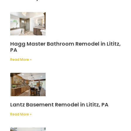
Hagg Master Bathroom Remodel in Lititz,
PA
Read More »
Lantz Basement Remodel in Lititz, PA
Read More »