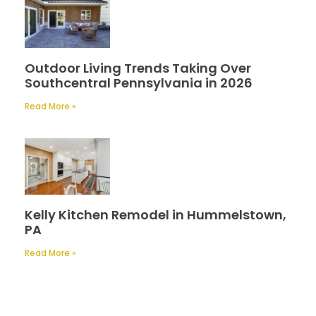
Outdoor Living Trends Taking Over
Southcentral Pennsylvania in 2026
Read More »
Kelly Kitchen Remodel in Hummelstown,
PA
Read More »