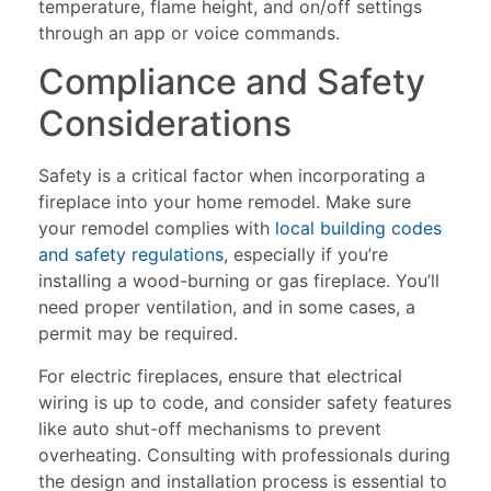
temperature, flame height, and on/off settings
through an app or voice commands.
Compliance and Safety
Considerations
Safety is a critical factor when incorporating a
fireplace into your home remodel. Make sure
your remodel complies with
local building codes
and safety regulations
, especially if you’re
installing a wood-burning or gas fireplace. You’ll
need proper ventilation, and in some cases, a
permit may be required.
For electric fireplaces, ensure that electrical
wiring is up to code, and consider safety features
like auto shut-off mechanisms to prevent
overheating. Consulting with professionals during
the design and installation process is essential to