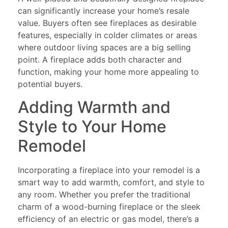
can significantly increase your home’s resale
value. Buyers often see fireplaces as desirable
features, especially in colder climates or areas
where outdoor living spaces are a big selling
point. A fireplace adds both character and
function, making your home more appealing to
potential buyers.
Adding Warmth and
Style to Your Home
Remodel
Incorporating a fireplace into your remodel is a
smart way to add warmth, comfort, and style to
any room. Whether you prefer the traditional
charm of a wood-burning fireplace or the sleek
efficiency of an electric or gas model, there’s a