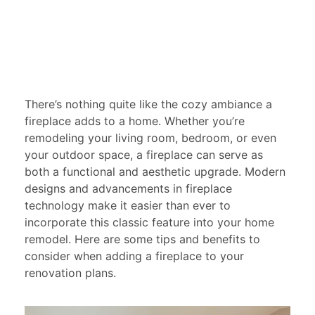
There’s nothing quite like the cozy ambiance a
fireplace adds to a home. Whether you’re
remodeling your living room, bedroom, or even
your outdoor space, a fireplace can serve as
both a functional and aesthetic upgrade. Modern
designs and advancements in fireplace
technology make it easier than ever to
incorporate this classic feature into your home
remodel. Here are some tips and benefits to
consider when adding a fireplace to your
renovation plans.