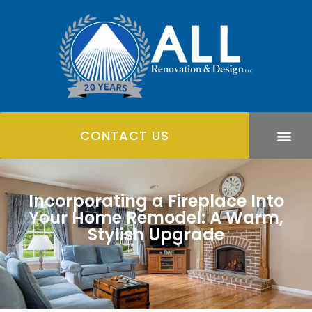
CONTACT US
Incorporating a Fireplace Into
Your Home Remodel: A Warm,
Stylish Upgrade