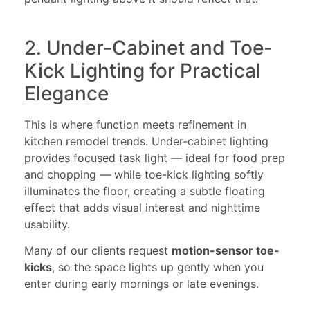
2. Under-Cabinet and Toe-
Kick Lighting for Practical
Elegance
This is where function meets refinement in
kitchen remodel trends. Under-cabinet lighting
provides focused task light — ideal for food prep
and chopping — while toe-kick lighting softly
illuminates the floor, creating a subtle floating
effect that adds visual interest and nighttime
usability.
Many of our clients request
motion-sensor toe-
kicks
, so the space lights up gently when you
enter during early mornings or late evenings.