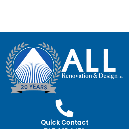
Quick Contact