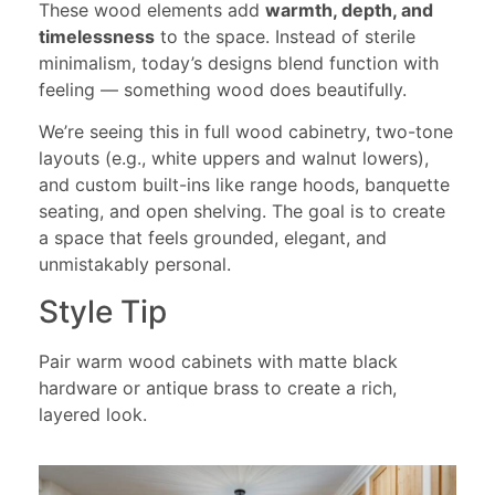
These wood elements add
warmth, depth, and
timelessness
to the space. Instead of sterile
minimalism, today’s designs blend function with
feeling — something wood does beautifully.
We’re seeing this in full wood cabinetry, two-tone
layouts (e.g., white uppers and walnut lowers),
and custom built-ins like range hoods, banquette
seating, and open shelving. The goal is to create
a space that feels grounded, elegant, and
unmistakably personal.
Style Tip
Pair warm wood cabinets with matte black
hardware or antique brass to create a rich,
layered look.