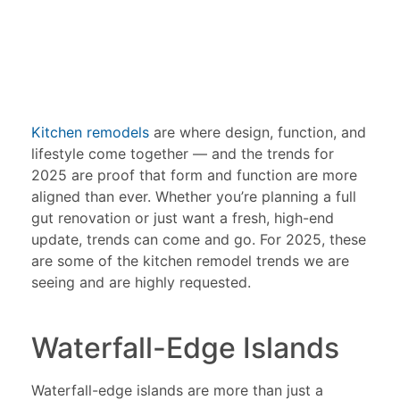
Kitchen remodels
are where design, function, and
lifestyle come together — and the trends for
2025 are proof that form and function are more
aligned than ever. Whether you’re planning a full
gut renovation or just want a fresh, high-end
update, trends can come and go. For 2025, these
are some of the kitchen remodel trends we are
seeing and are highly requested.
Waterfall-Edge Islands
Waterfall-edge islands are more than just a