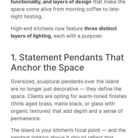
functionality, and layers of design
that make the
space come alive from morning coffee to late-
night hosting.
High-end kitchens now feature
three distinct
layers of lighting
, each with a purpose:
1. Statement Pendants That
Anchor the Space
Oversized, sculptural pendants over the island
are no longer just decorative — they define the
space. Clients are opting for warm-toned finishes
(think aged brass, matte black, or glass with
organic textures) that add depth and a sense of
permanence.
The island is your kitchen’s focal point — and the
pendant lighting above it should reflect that.