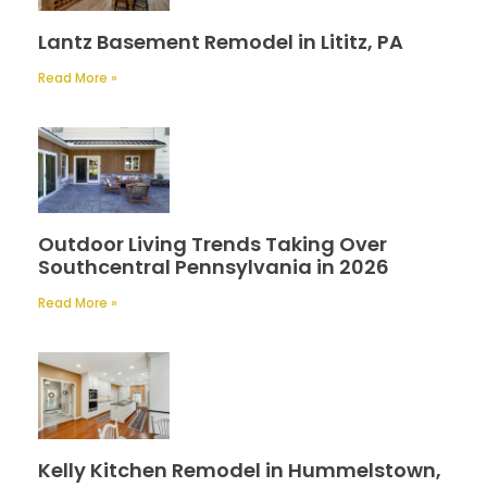
Lantz Basement Remodel in Lititz, PA
Read More »
Outdoor Living Trends Taking Over
Southcentral Pennsylvania in 2026
Read More »
Kelly Kitchen Remodel in Hummelstown,