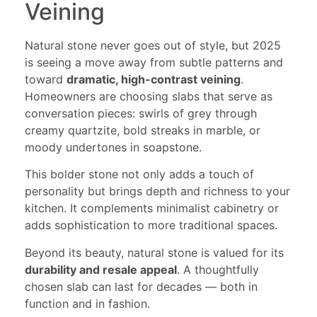
Veining
Natural stone never goes out of style, but 2025
is seeing a move away from subtle patterns and
toward
dramatic, high-contrast veining
.
Homeowners are choosing slabs that serve as
conversation pieces: swirls of grey through
creamy quartzite, bold streaks in marble, or
moody undertones in soapstone.
This bolder stone not only adds a touch of
personality but brings depth and richness to your
kitchen. It complements minimalist cabinetry or
adds sophistication to more traditional spaces.
Beyond its beauty, natural stone is valued for its
durability and resale appeal
. A thoughtfully
chosen slab can last for decades — both in
function and in fashion.