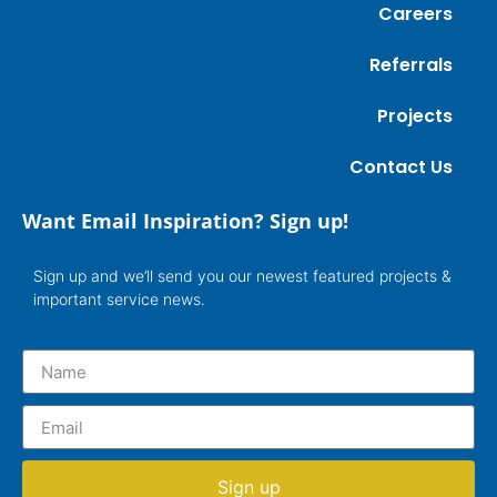
Careers
Referrals
Projects
Contact Us
Want Email Inspiration? Sign up!
Sign up and we’ll send you our newest featured projects &
important service news.
Sign up