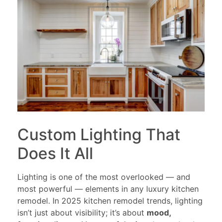
Custom Lighting That
Does It All
Lighting is one of the most overlooked — and
most powerful — elements in any luxury kitchen
remodel. In 2025 kitchen remodel trends, lighting
isn’t just about visibility; it’s about
mood,