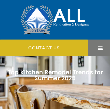
CONTACT US
Top Kitchen Remodel Trends for
Summer 2025