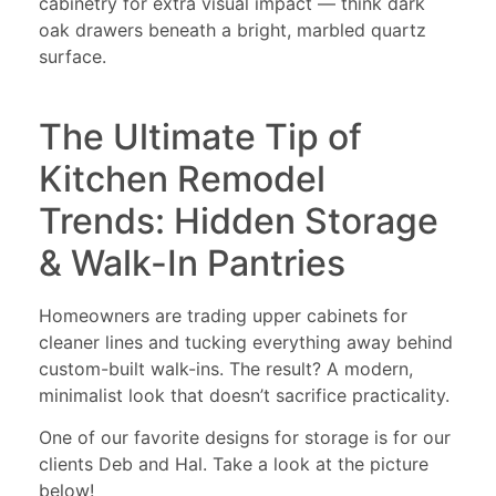
cabinetry for extra visual impact — think dark
oak drawers beneath a bright, marbled quartz
surface.
The Ultimate Tip of
Kitchen Remodel
Trends: Hidden Storage
& Walk-In Pantries
Homeowners are trading upper cabinets for
cleaner lines and tucking everything away behind
custom-built walk-ins. The result? A modern,
minimalist look that doesn’t sacrifice practicality.
One of our favorite designs for storage is for our
clients Deb and Hal. Take a look at the picture
below!