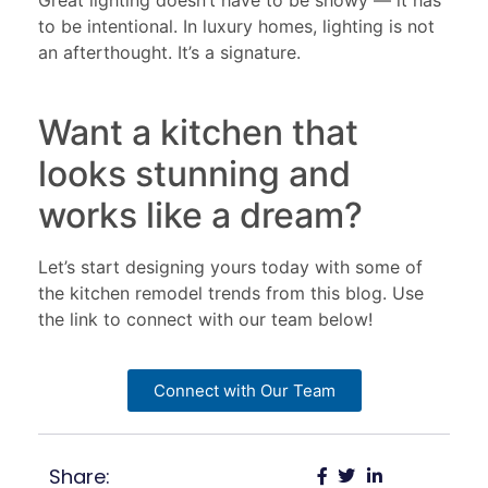
Great lighting doesn’t have to be showy — it has
to be intentional. In luxury homes, lighting is not
an afterthought. It’s a signature.
Want a kitchen that
looks stunning and
works like a dream?
Let’s start designing yours today with some of
the kitchen remodel trends from this blog. Use
the link to connect with our team below!
Connect with Our Team
Share: