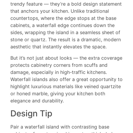
trendy feature — they’re a bold design statement
that anchors your kitchen. Unlike traditional
countertops, where the edge stops at the base
cabinets, a waterfall edge continues down the
sides, wrapping the island in a seamless sheet of
stone or quartz. The result is a dramatic, modern
aesthetic that instantly elevates the space.
But it’s not just about looks — the extra coverage
protects cabinetry corners from scuffs and
damage, especially in high-traffic kitchens.
Waterfall islands also offer a great opportunity to
highlight luxurious materials like veined quartzite
or honed marble, giving your kitchen both
elegance and durability.
Design Tip
Pair a waterfall island with contrasting base