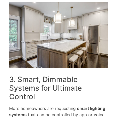
3. Smart, Dimmable
Systems for Ultimate
Control
More homeowners are requesting
smart lighting
systems
that can be controlled by app or voice