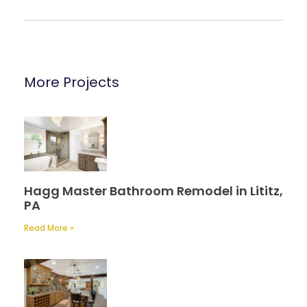
More Projects
Hagg Master Bathroom Remodel in Lititz,
PA
Read More »