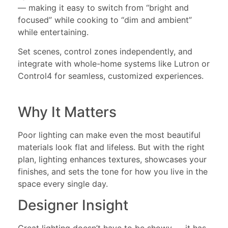
— making it easy to switch from “bright and
focused” while cooking to “dim and ambient”
while entertaining.
Set scenes, control zones independently, and
integrate with whole-home systems like Lutron or
Control4 for seamless, customized experiences.
Why It Matters
Poor lighting can make even the most beautiful
materials look flat and lifeless. But with the right
plan, lighting enhances textures, showcases your
finishes, and sets the tone for how you live in the
space every single day.
Designer Insight