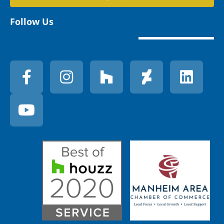
Follow Us