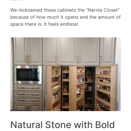
We nicknamed these cabinets the “Narnia Closet”
because of how much it opens and the amount of
space there is. It feels endless!
Natural Stone with Bold