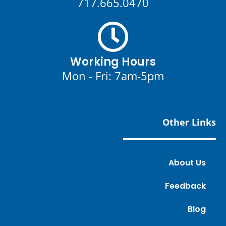
717.665.0470
Working Hours
Mon - Fri: 7am-5pm
Other Links
About Us
Feedback
Blog