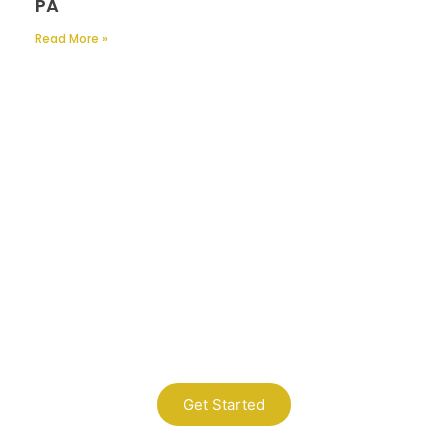
PA
Read More »
Contact Us
A Professional Timely Process, Hitting
the Mark Every Time
Get Started