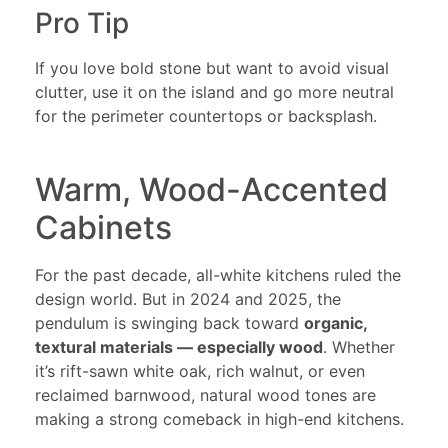
Pro Tip
If you love bold stone but want to avoid visual
clutter, use it on the island and go more neutral
for the perimeter countertops or backsplash.
Warm, Wood-Accented
Cabinets
For the past decade, all-white kitchens ruled the
design world. But in 2024 and 2025, the
pendulum is swinging back toward
organic,
textural materials — especially wood
. Whether
it’s rift-sawn white oak, rich walnut, or even
reclaimed barnwood, natural wood tones are
making a strong comeback in high-end kitchens.