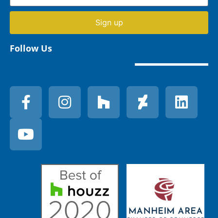
Sign up
Follow Us