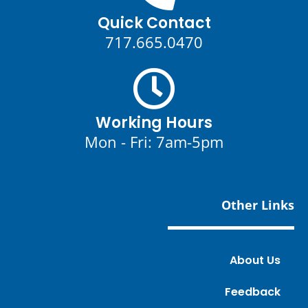
Quick Contact
717.665.0470
Working Hours
Mon - Fri: 7am-5pm
Other Links
About Us
Feedback