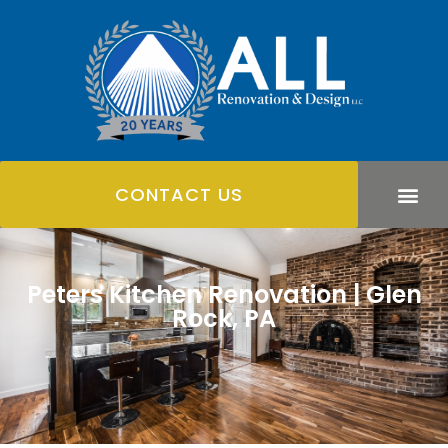
CONTACT US
Peters Kitchen Renovation | Glen
Rock, PA