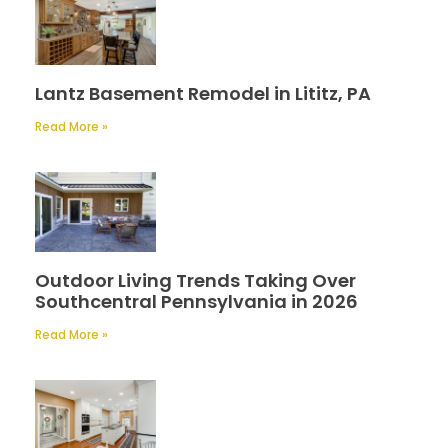
Lantz Basement Remodel in Lititz, PA
Read More »
Outdoor Living Trends Taking Over
Southcentral Pennsylvania in 2026
Read More »