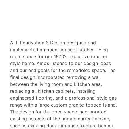
ALL Renovation & Design designed and
implemented an open-concept kitchen-living
room space for our 1970’s executive rancher
style home. Amos listened to our design ideas
and our end goals for the remodeled space. The
final design incorporated removing a wall
between the living room and kitchen area,
replacing all kitchen cabinets, installing
engineered flooring, and a professional style gas
range with a large custom granite-topped island.
The design for the open space incorporated
existing aspects of the home’s current design,
such as existing dark trim and structure beams,