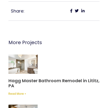
Share:
More Projects
Hagg Master Bathroom Remodel in Lititz,
PA
Read More »