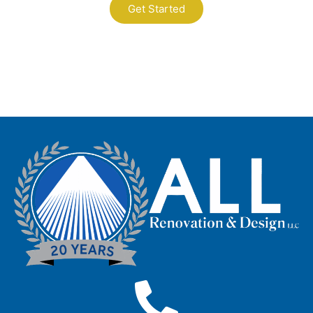
Get Started