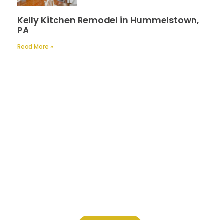
Kelly Kitchen Remodel in Hummelstown,
PA
Read More »
Contact Us
A Professional Timely Process, Hitting
the Mark Every Time