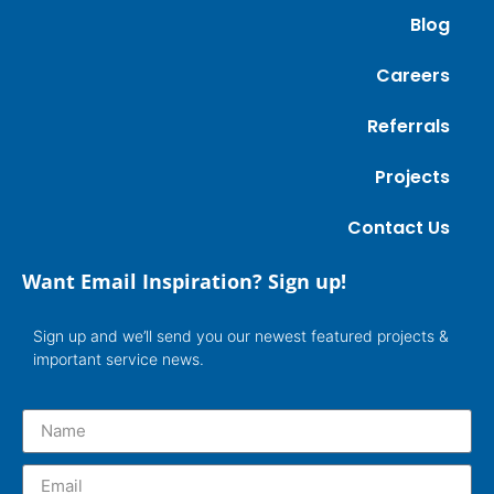
Blog
Careers
Referrals
Projects
Contact Us
Want Email Inspiration? Sign up!
Sign up and we’ll send you our newest featured projects &
important service news.