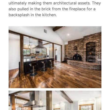
ultimately making them architectural assets. They
also pulled in the brick from the fireplace for a
backsplash in the kitchen.