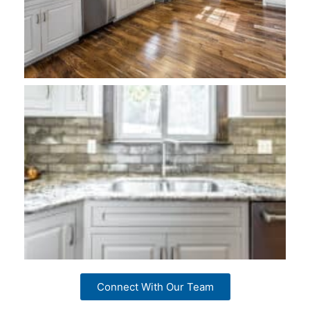
Connect With Our Team