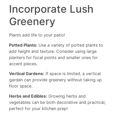
Incorporate Lush
Greenery
Plants add life to your patio!
Potted Plants:
Use a variety of potted plants to
add height and texture. Consider using large
planters for focal points and smaller ones for
accent pieces.
Vertical Gardens:
If space is limited, a vertical
garden can provide greenery without taking up
floor space.
Herbs and Edibles:
Growing herbs and
vegetables can be both decorative and practical,
perfect for your kitchen prep!