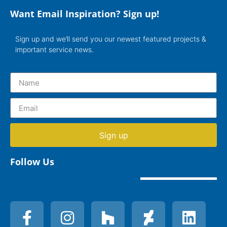
Want Email Inspiration? Sign up!
Sign up and we’ll send you our newest featured projects &
important service news.
Sign up
Follow Us