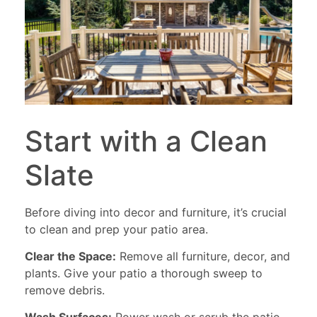
Start with a Clean
Slate
Before diving into decor and furniture, it’s crucial
to clean and prep your patio area.
Clear the Space:
Remove all furniture, decor, and
plants. Give your patio a thorough sweep to
remove debris.