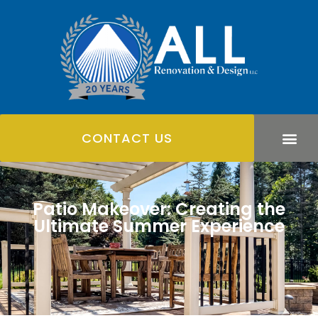
CONTACT US
Patio Makeover: Creating the
Ultimate Summer Experience