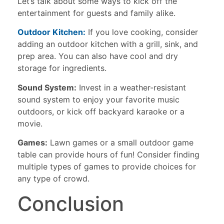
Let’s talk about some ways to kick off the
entertainment for guests and family alike.
Outdoor Kitchen:
If you love cooking, consider
adding an outdoor kitchen with a grill, sink, and
prep area. You can also have cool and dry
storage for ingredients.
Sound System:
Invest in a weather-resistant
sound system to enjoy your favorite music
outdoors, or kick off backyard karaoke or a
movie.
Games:
Lawn games or a small outdoor game
table can provide hours of fun! Consider finding
multiple types of games to provide choices for
any type of crowd.
Conclusion