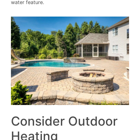
water feature.
Consider Outdoor
Heating