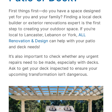
First things first—do you have a space designed
yet for you and your family? Finding a local deck
builder or exterior renovations expert is the first
step to creating your outdoor space. If you’re
local to Lancaster, Lebanon or York,
ALL
Renovation & Design
can help with your patio
and deck needs!
It’s also important to check whether any urgent
repairs need to be made, especially with decks.
Ask to get your deck inspected to ensure your
upcoming transformation isn’t dangerous.