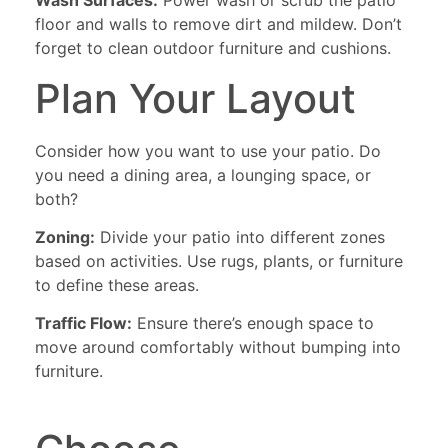
Wash Surfaces:
Power wash or scrub the patio
floor and walls to remove dirt and mildew. Don’t
forget to clean outdoor furniture and cushions.
Plan Your Layout
Consider how you want to use your patio. Do
you need a dining area, a lounging space, or
both?
Zoning:
Divide your patio into different zones
based on activities. Use rugs, plants, or furniture
to define these areas.
Traffic Flow:
Ensure there’s enough space to
move around comfortably without bumping into
furniture.