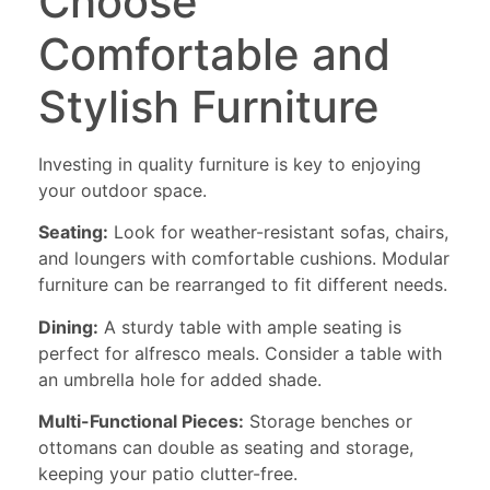
Choose
Comfortable and
Stylish Furniture
Investing in quality furniture is key to enjoying
your outdoor space.
Seating:
Look for weather-resistant sofas, chairs,
and loungers with comfortable cushions. Modular
furniture can be rearranged to fit different needs.
Dining:
A sturdy table with ample seating is
perfect for alfresco meals. Consider a table with
an umbrella hole for added shade.
Multi-Functional Pieces:
Storage benches or
ottomans can double as seating and storage,
keeping your patio clutter-free.