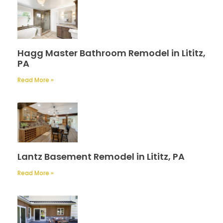
Hagg Master Bathroom Remodel in Lititz,
PA
Read More »
Lantz Basement Remodel in Lititz, PA
Read More »