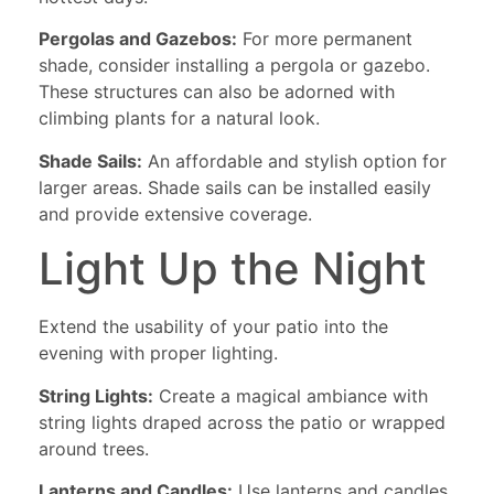
Pergolas and Gazebos:
For more permanent
shade, consider installing a pergola or gazebo.
These structures can also be adorned with
climbing plants for a natural look.
Shade Sails:
An affordable and stylish option for
larger areas. Shade sails can be installed easily
and provide extensive coverage.
Light Up the Night
Extend the usability of your patio into the
evening with proper lighting.
String Lights:
Create a magical ambiance with
string lights draped across the patio or wrapped
around trees.
Lanterns and Candles:
Use lanterns and candles