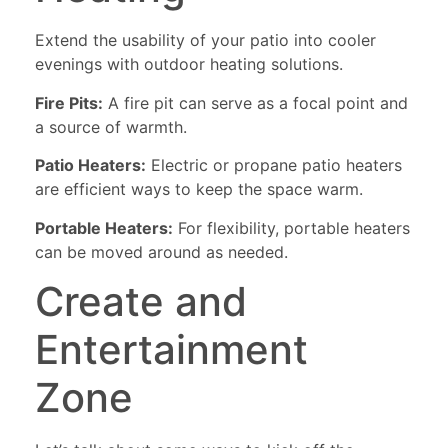
Extend the usability of your patio into cooler
evenings with outdoor heating solutions.
Fire Pits:
A fire pit can serve as a focal point and
a source of warmth.
Patio Heaters:
Electric or propane patio heaters
are efficient ways to keep the space warm.
Portable Heaters:
For flexibility, portable heaters
can be moved around as needed.
Create and
Entertainment
Zone