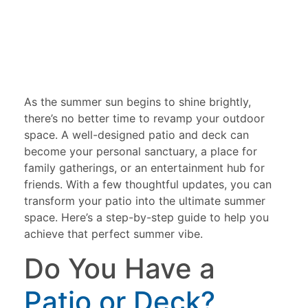
As the summer sun begins to shine brightly,
there’s no better time to revamp your outdoor
space. A well-designed patio and deck can
become your personal sanctuary, a place for
family gatherings, or an entertainment hub for
friends. With a few thoughtful updates, you can
transform your patio into the ultimate summer
space. Here’s a step-by-step guide to help you
achieve that perfect summer vibe.
Do You Have a
Patio or Deck?