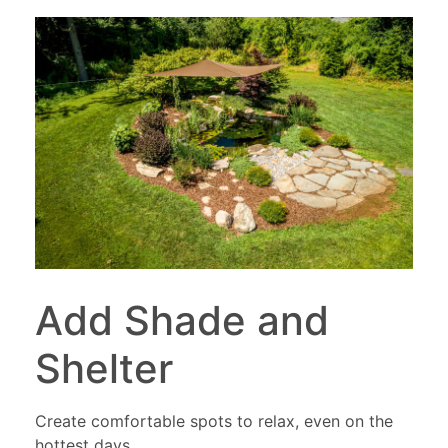
Add Shade and
Shelter
Create comfortable spots to relax, even on the
hottest days.