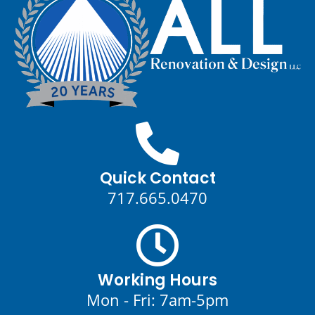
Quick Contact
717.665.0470
Working Hours
Mon - Fri: 7am-5pm