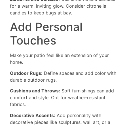
for a warm, inviting glow. Consider citronella
candles to keep bugs at bay.
Add Personal
Touches
Make your patio feel like an extension of your
home.
Outdoor Rugs:
Define spaces and add color with
durable outdoor rugs.
Cushions and Throws:
Soft furnishings can add
comfort and style. Opt for weather-resistant
fabrics.
Decorative Accents:
Add personality with
decorative pieces like sculptures, wall art, or a