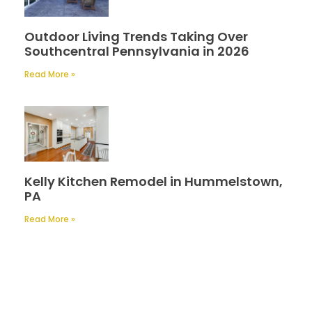
Outdoor Living Trends Taking Over
Southcentral Pennsylvania in 2026
Read More »
Kelly Kitchen Remodel in Hummelstown,
PA
Read More »