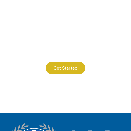
Contact Us
A Professional Timely Process, Hitting
the Mark Every Time
Get Started