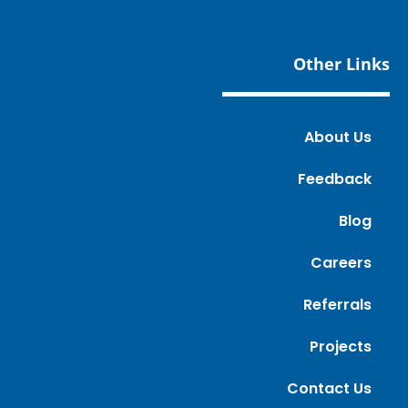
Other Links
About Us
Feedback
Blog
Careers
Referrals
Projects
Contact Us