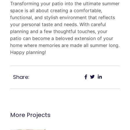
Transforming your patio into the ultimate summer
space is all about creating a comfortable,
functional, and stylish environment that reflects
your personal taste and needs. With careful
planning and a few thoughtful touches, your
patio can become a beloved extension of your
home where memories are made all summer long.
Happy planning!
Share:
More Projects