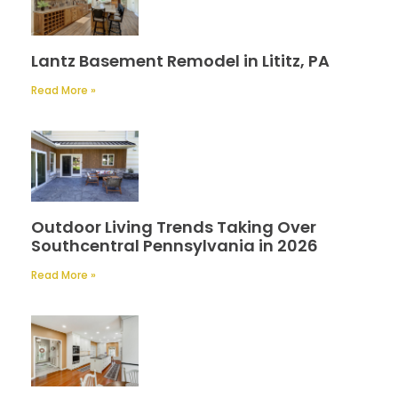
Lantz Basement Remodel in Lititz, PA
Read More »
Outdoor Living Trends Taking Over
Southcentral Pennsylvania in 2026
Read More »