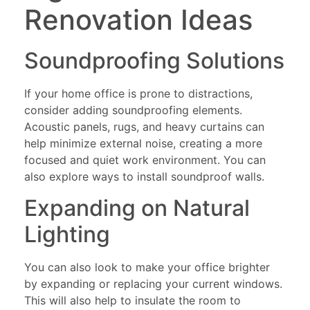
Renovation Ideas
Soundproofing Solutions
If your home office is prone to distractions,
consider adding soundproofing elements.
Acoustic panels, rugs, and heavy curtains can
help minimize external noise, creating a more
focused and quiet work environment. You can
also explore ways to install soundproof walls.
Expanding on Natural
Lighting
You can also look to make your office brighter
by expanding or replacing your current windows.
This will also help to insulate the room to