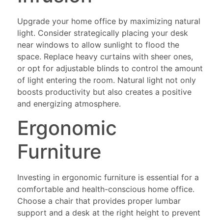
Upgrade your home office by maximizing natural
light. Consider strategically placing your desk
near windows to allow sunlight to flood the
space. Replace heavy curtains with sheer ones,
or opt for adjustable blinds to control the amount
of light entering the room. Natural light not only
boosts productivity but also creates a positive
and energizing atmosphere.
Ergonomic
Furniture
Investing in ergonomic furniture is essential for a
comfortable and health-conscious home office.
Choose a chair that provides proper lumbar
support and a desk at the right height to prevent