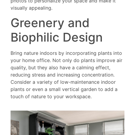
photos to personalize your space and make it
visually appealing.
Greenery and
Biophilic Design
Bring nature indoors by incorporating plants into
your home office. Not only do plants improve air
quality, but they also have a calming effect,
reducing stress and increasing concentration.
Consider a variety of low-maintenance indoor
plants or even a small vertical garden to add a
touch of nature to your workspace.