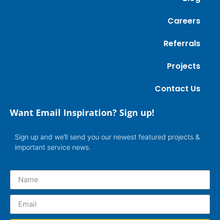
Careers
Referrals
Projects
Contact Us
Want Email Inspiration? Sign up!
Sign up and we’ll send you our newest featured projects &
important service news.