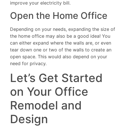
improve your electricity bill.
Open the Home Office
Depending on your needs, expanding the size of
the home office may also be a good idea! You
can either expand where the walls are, or even
tear down one or two of the walls to create an
open space. This would also depend on your
need for privacy.
Let’s Get Started
on Your Office
Remodel and
Design