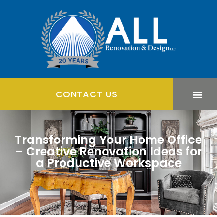
CONTACT US
Transforming Your Home Office
– Creative Renovation Ideas for
a Productive Workspace