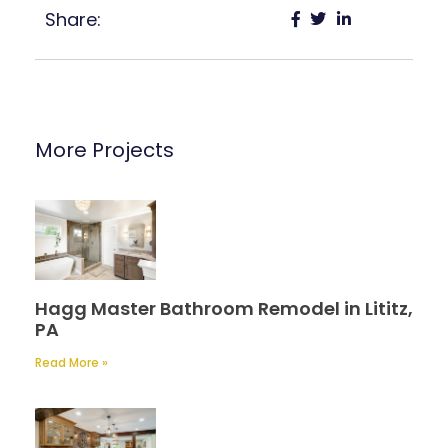
Share:
More Projects
Hagg Master Bathroom Remodel in Lititz,
PA
Read More »