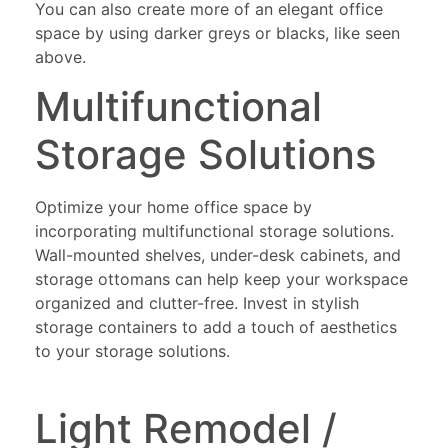
You can also create more of an elegant office
space by using darker greys or blacks, like seen
above.
Multifunctional
Storage Solutions
Optimize your home office space by
incorporating multifunctional storage solutions.
Wall-mounted shelves, under-desk cabinets, and
storage ottomans can help keep your workspace
organized and clutter-free. Invest in stylish
storage containers to add a touch of aesthetics
to your storage solutions.
Light Remodel /