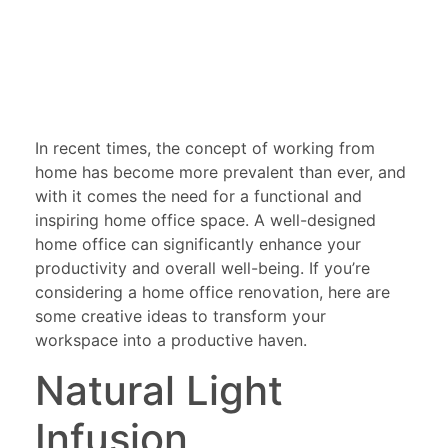
In recent times, the concept of working from
home has become more prevalent than ever, and
with it comes the need for a functional and
inspiring home office space. A well-designed
home office can significantly enhance your
productivity and overall well-being. If you’re
considering a home office renovation, here are
some creative ideas to transform your
workspace into a productive haven.
Natural Light
Infusion