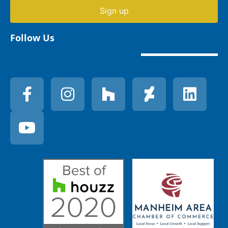
Sign up
Follow Us