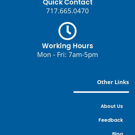
Quick Contact
717.665.0470
Working Hours
Mon - Fri: 7am-5pm
Other Links
About Us
Feedback
Blog