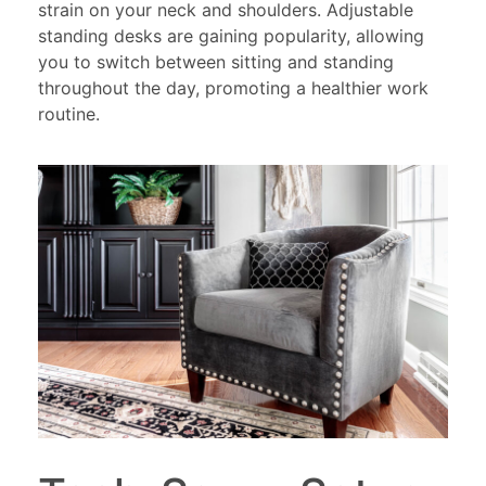
strain on your neck and shoulders. Adjustable
standing desks are gaining popularity, allowing
you to switch between sitting and standing
throughout the day, promoting a healthier work
routine.