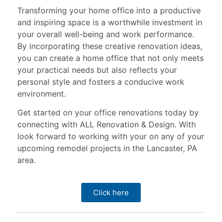
Transforming your home office into a productive
and inspiring space is a worthwhile investment in
your overall well-being and work performance.
By incorporating these creative renovation ideas,
you can create a home office that not only meets
your practical needs but also reflects your
personal style and fosters a conducive work
environment.
Get started on your office renovations today by
connecting with ALL Renovation & Design. With
look forward to working with your on any of your
upcoming remodel projects in the Lancaster, PA
area.
Click here