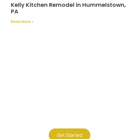
Kelly Kitchen Remodel in Hummelstown,
PA
Read More »
Contact Us
A Professional Timely Process, Hitting
the Mark Every Time
Get Started