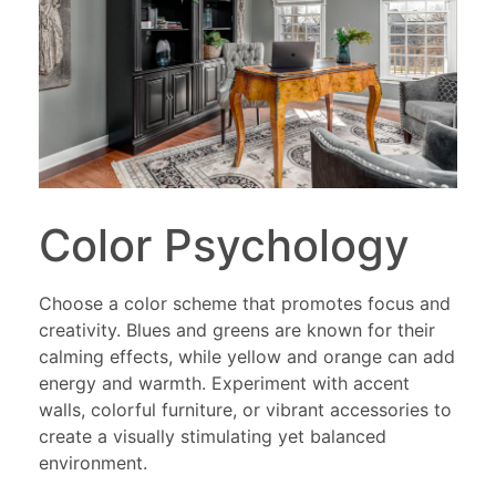
Color Psychology
Choose a color scheme that promotes focus and
creativity. Blues and greens are known for their
calming effects, while yellow and orange can add
energy and warmth. Experiment with accent
walls, colorful furniture, or vibrant accessories to
create a visually stimulating yet balanced
environment.