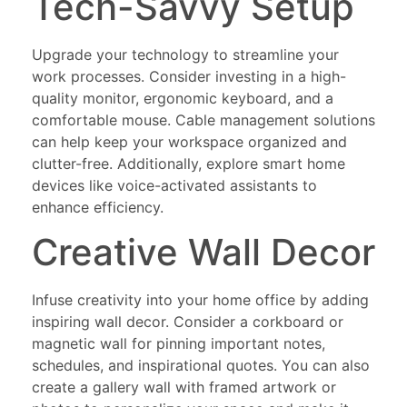
Tech-Savvy Setup
Upgrade your technology to streamline your
work processes. Consider investing in a high-
quality monitor, ergonomic keyboard, and a
comfortable mouse. Cable management solutions
can help keep your workspace organized and
clutter-free. Additionally, explore smart home
devices like voice-activated assistants to
enhance efficiency.
Creative Wall Decor
Infuse creativity into your home office by adding
inspiring wall decor. Consider a corkboard or
magnetic wall for pinning important notes,
schedules, and inspirational quotes. You can also
create a gallery wall with framed artwork or