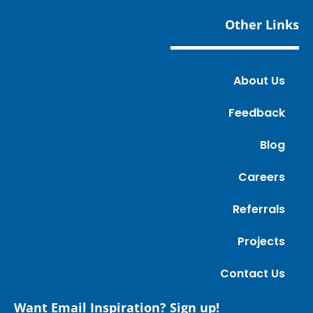
Other Links
About Us
Feedback
Blog
Careers
Referrals
Projects
Contact Us
Want Email Inspiration? Sign up!