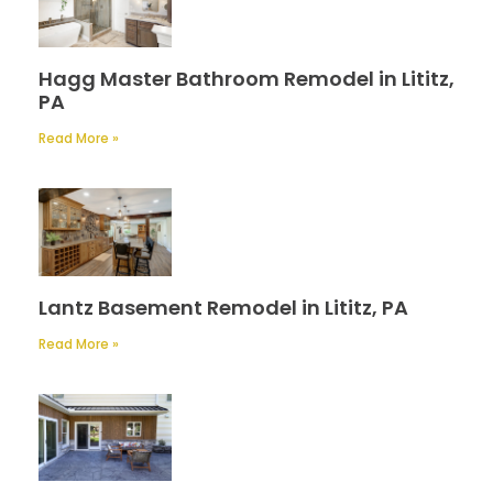
Hagg Master Bathroom Remodel in Lititz,
PA
Read More »
Lantz Basement Remodel in Lititz, PA
Read More »