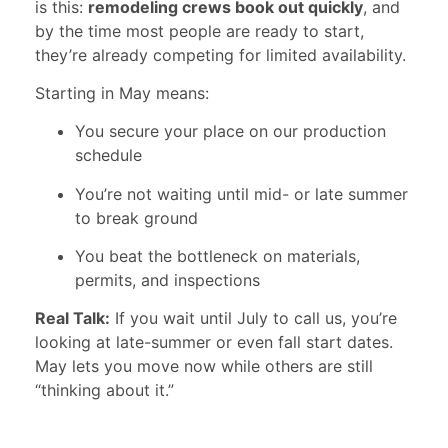
is this:
remodeling crews book out quickly
, and
by the time most people are ready to start,
they’re already competing for limited availability.
Starting in May means:
You secure your place on our production
schedule
You’re not waiting until mid- or late summer
to break ground
You beat the bottleneck on materials,
permits, and inspections
Real Talk:
If you wait until July to call us, you’re
looking at late-summer or even fall start dates.
May lets you move now while others are still
“thinking about it.”