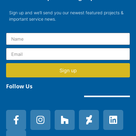
Sign up and we’ll send you our newest featured projects &
important service news.
Sign up
Follow Us