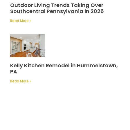
Outdoor Living Trends Taking Over
Southcentral Pennsylvania in 2026
Read More »
Kelly Kitchen Remodel in Hummelstown,
PA
Read More »