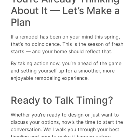
About It — Let’s Make a
Plan
If a remodel has been on your mind this spring,
that’s no coincidence. This is the season of fresh
starts — and your home should reflect that.
By taking action now, you’re ahead of the game
and setting yourself up for a smoother, more
enjoyable remodeling experience.
Ready to Talk Timing?
Whether you’re ready to design or just want to
discuss your options, now’s the time to start the
conversation. We’ll walk you through your best
timeline and how to make it happen before