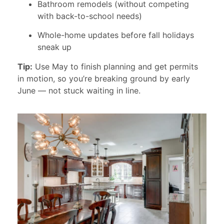
Bathroom remodels (without competing
with back-to-school needs)
Whole-home updates before fall holidays
sneak up
Tip:
Use May to finish planning and get permits
in motion, so you’re breaking ground by early
June — not stuck waiting in line.