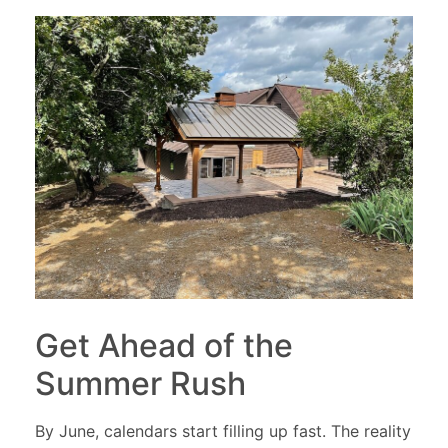
Get Ahead of the
Summer Rush
By June, calendars start filling up fast. The reality