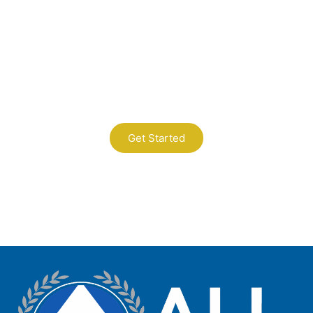
Contact Us
A Professional Timely Process, Hitting
the Mark Every Time
Get Started