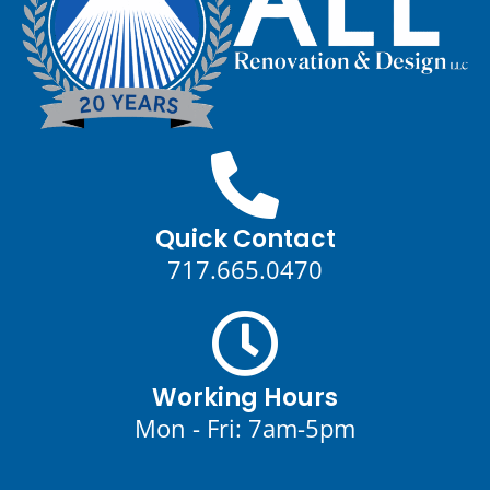
Quick Contact
717.665.0470
Working Hours
Mon - Fri: 7am-5pm