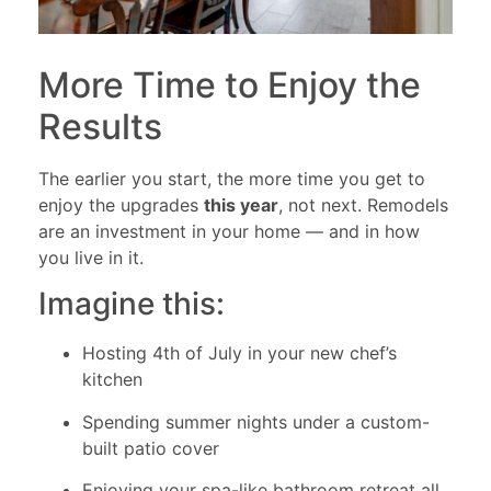
More Time to Enjoy the
Results
The earlier you start, the more time you get to
enjoy the upgrades
this year
, not next. Remodels
are an investment in your home — and in how
you live in it.
Imagine this:
Hosting 4th of July in your new chef’s
kitchen
Spending summer nights under a custom-
built patio cover
Enjoying your spa-like bathroom retreat all