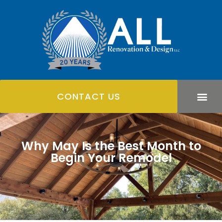
CONTACT US
Why May Is the Best Month to
Begin Your Remodel