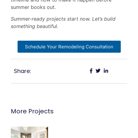
summer books out.
Summer-ready projects start now. Let’s build
something beautiful.
Schedule Your Remodeling Consultation
Share:
More Projects