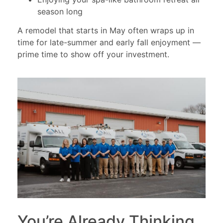
season long
A remodel that starts in May often wraps up in
time for late-summer and early fall enjoyment —
prime time to show off your investment.
You’re Already Thinking