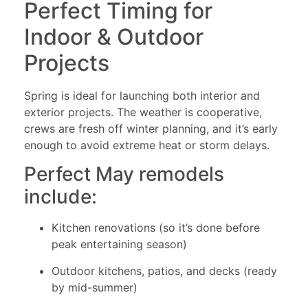
Perfect Timing for
Indoor & Outdoor
Projects
Spring is ideal for launching both interior and
exterior projects. The weather is cooperative,
crews are fresh off winter planning, and it’s early
enough to avoid extreme heat or storm delays.
Perfect May remodels
include:
Kitchen renovations (so it’s done before
peak entertaining season)
Outdoor kitchens, patios, and decks (ready
by mid-summer)