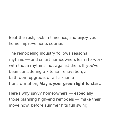
Beat the rush, lock in timelines, and enjoy your
home improvements sooner.
The remodeling industry follows seasonal
rhythms — and smart homeowners learn to work
with those rhythms, not against them. If you’ve
been considering a kitchen renovation, a
bathroom upgrade, or a full-home
transformation,
May is your green light to start
.
Here’s why savvy homeowners — especially
those planning high-end remodels — make their
move now, before summer hits full swing.