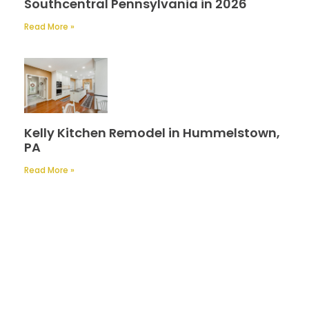
Southcentral Pennsylvania in 2026
Read More »
Kelly Kitchen Remodel in Hummelstown,
PA
Read More »