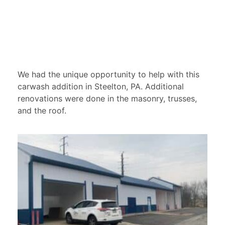
We had the unique opportunity to help with this
carwash addition in Steelton, PA. Additional
renovations were done in the masonry, trusses,
and the roof.