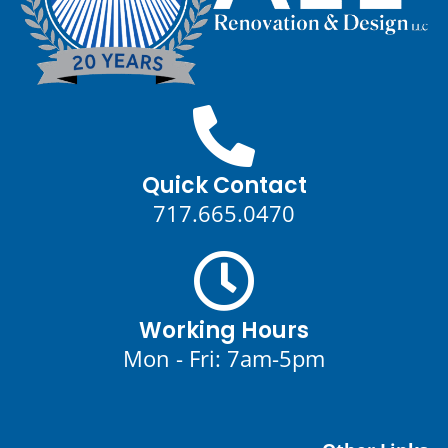
Quick Contact
717.665.0470
Working Hours
Mon - Fri: 7am-5pm