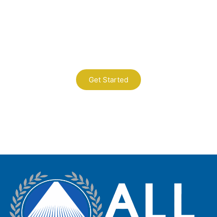
Contact Us
A Professional Timely Process, Hitting
the Mark Every Time
Get Started