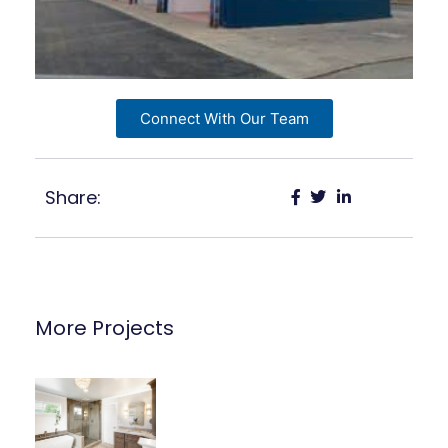
Connect With Our Team
Share:
More Projects