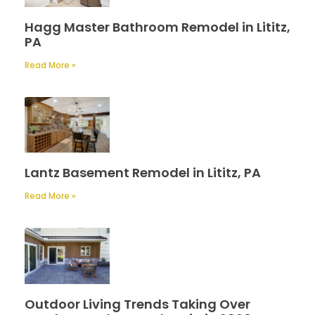
Hagg Master Bathroom Remodel in Lititz,
PA
Read More »
Lantz Basement Remodel in Lititz, PA
Read More »
Outdoor Living Trends Taking Over