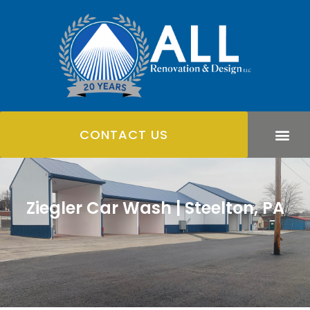
CONTACT US
Ziegler Car Wash | Steelton, PA