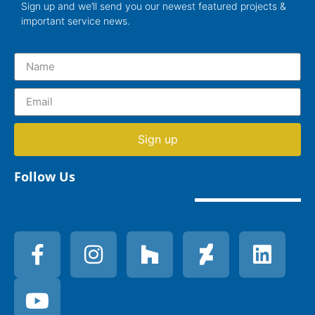
Sign up and we’ll send you our newest featured projects &
important service news.
Sign up
Follow Us