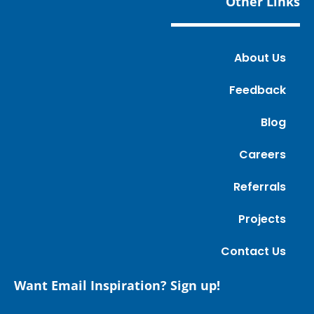
Other Links
About Us
Feedback
Blog
Careers
Referrals
Projects
Contact Us
Want Email Inspiration? Sign up!